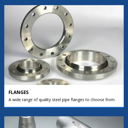
FLANGES
A wide range of quality steel pipe flanges to choose from.