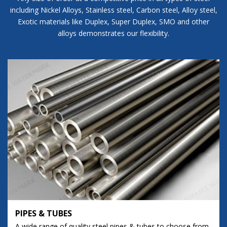
including Nickel Alloys, Stainless steel, Carbon steel, Alloy steel,
Exotic materials like Duplex, Super Duplex, SMO and other
alloys demonstrates our flexibility.
PIPES & TUBES
A wide range of quality steel pipes & tubes to choose from.