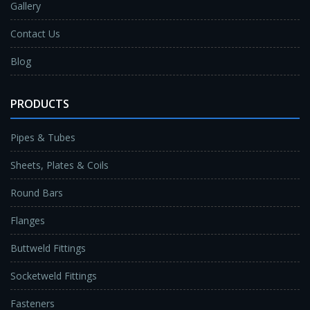
Gallery
Contact Us
Blog
PRODUCTS
Pipes & Tubes
Sheets, Plates & Coils
Round Bars
Flanges
Buttweld Fittings
Socketweld Fittings
Fasteners