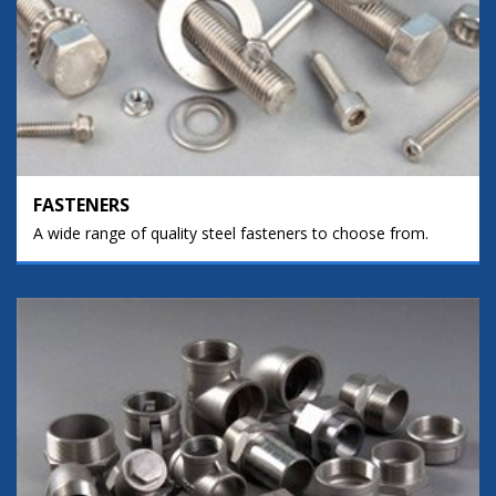
FASTENERS
A wide range of quality steel fasteners to choose from.