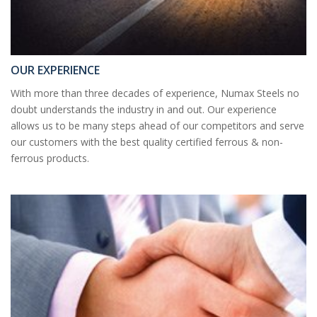
OUR EXPERIENCE
With more than three decades of experience, Numax Steels no
doubt understands the industry in and out. Our experience
allows us to be many steps ahead of our competitors and serve
our customers with the best quality certified ferrous & non-
ferrous products.