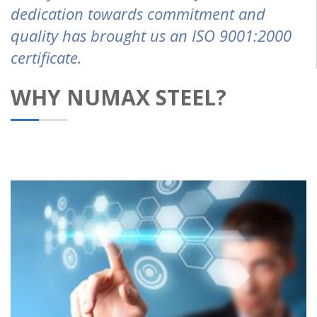
dedication towards commitment and
quality has brought us an ISO 9001:2000
certificate.
WHY NUMAX STEEL?