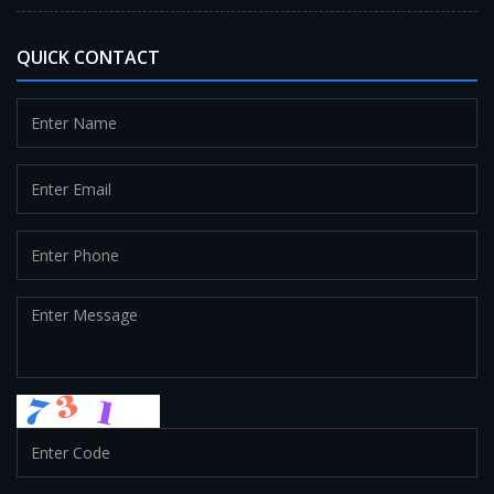
QUICK CONTACT