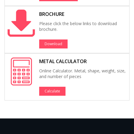
BROCHURE
Please click the below links to download
brochure.
Download
METAL CALCULATOR
Online Calculator. Metal, shape, weight, size,
and number of pieces
Calculate