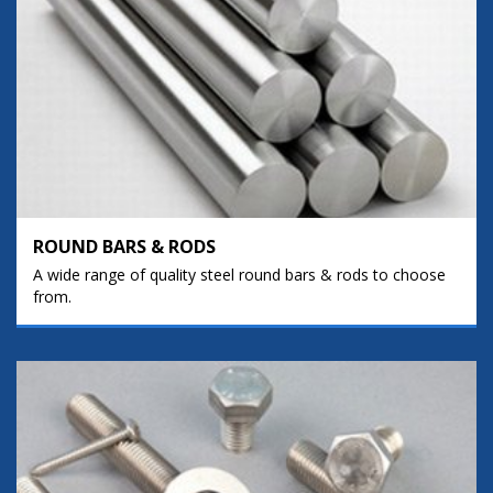
ROUND BARS & RODS
A wide range of quality steel round bars & rods to choose
from.