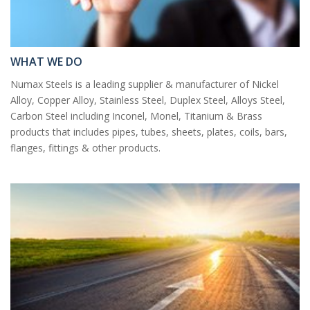
WHAT WE DO
Numax Steels is a leading supplier & manufacturer of Nickel
Alloy, Copper Alloy, Stainless Steel, Duplex Steel, Alloys Steel,
Carbon Steel including Inconel, Monel, Titanium & Brass
products that includes pipes, tubes, sheets, plates, coils, bars,
flanges, fittings & other products.