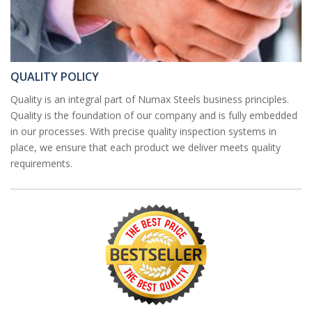
QUALITY POLICY
Quality is an integral part of Numax Steels business principles.
Quality is the foundation of our company and is fully embedded
in our processes. With precise quality inspection systems in
place, we ensure that each product we deliver meets quality
requirements.