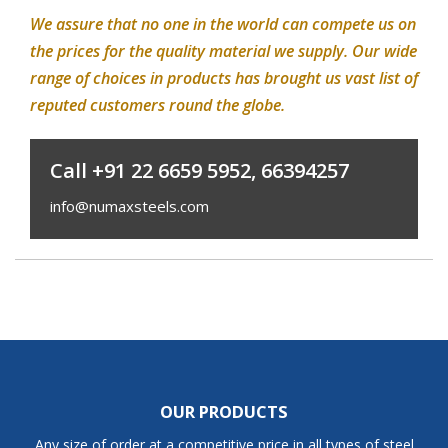
We assure that no one in the world can compete us on
the prices for the quality material we supply. Our wide
range of choices in products has brought us vast list of
reputed customers round the globe.
Call +91 22 6659 5952, 66394257
info@numaxsteels.com
OUR PRODUCTS
Any size of order at a competitive price in all types of steel