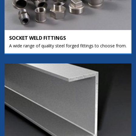
SOCKET WELD FITTINGS
A wide range of quality steel forged fittings to choose from.