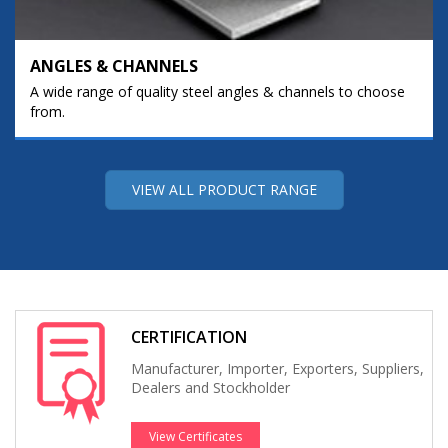
ANGLES & CHANNELS
A wide range of quality steel angles & channels to choose
from.
VIEW ALL PRODUCT RANGE
CERTIFICATION
Manufacturer, Importer, Exporters, Suppliers,
Dealers and Stockholder
View Certificates