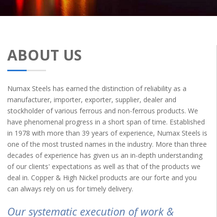
ABOUT US
Numax Steels has earned the distinction of reliability as a
manufacturer, importer, exporter, supplier, dealer and
stockholder of various ferrous and non-ferrous products. We
have phenomenal progress in a short span of time. Established
in 1978 with more than 39 years of experience, Numax Steels is
one of the most trusted names in the industry. More than three
decades of experience has given us an in-depth understanding
of our clients' expectations as well as that of the products we
deal in. Copper & High Nickel products are our forte and you
can always rely on us for timely delivery.
Our systematic execution of work &