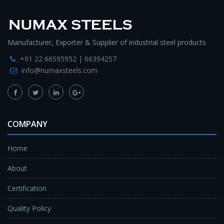
Manufacturer, Exporter & Supplier of industrial steel products
+91 22 66595952 | 66394257
info@numaxsteels.com
COMPANY
Home
About
Certification
Quality Policy