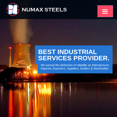
BEST INDUSTRIAL
SERVICES PROVIDER.
We earned the distinction of reliability as Manufacturer,
Importer, Exporters, Suppliers, Dealers & Stockholder.