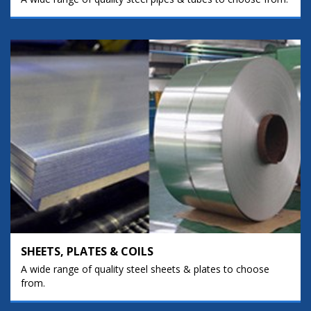
SHEETS, PLATES & COILS
A wide range of quality steel sheets & plates to choose
from.