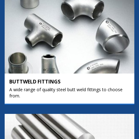
BUTTWELD FITTINGS
A wide range of quality steel butt weld fittings to choose
from.