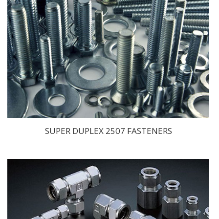
SUPER DUPLEX 2507 FASTENERS