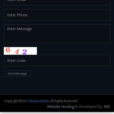
Send Message
Copyright ©2017
Numax Steels
. All Rights Reserved
Website Hosting
& Developed By:
IWS