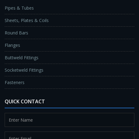
Pipes & Tubes
Sheets, Plates & Coils
Round Bars
Flanges
Buttweld Fittings
Socketweld Fittings
Fasteners
QUICK CONTACT