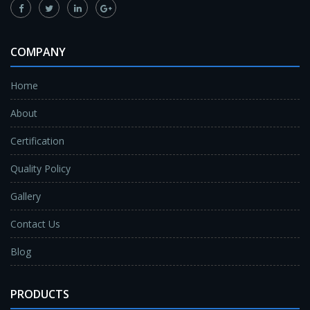
COMPANY
Home
About
Certification
Quality Policy
Gallery
Contact Us
Blog
PRODUCTS