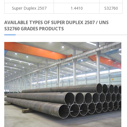
Super Duplex 2507
1.4410
S32760
AVAILABLE TYPES OF SUPER DUPLEX 2507 / UNS
S32760 GRADES PRODUCTS