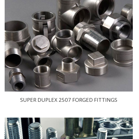
SUPER DUPLEX 2507 FORGED FITTINGS