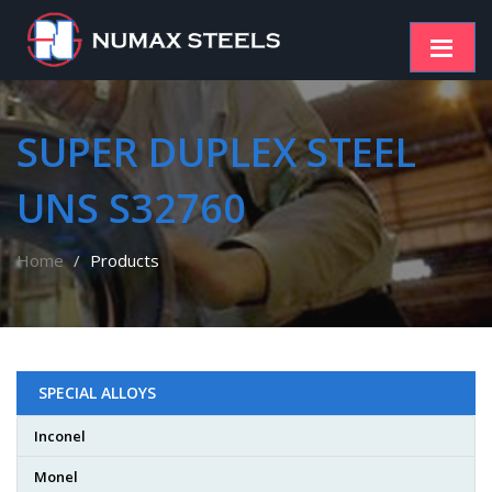
SUPER DUPLEX STEEL
UNS S32760
Home
Products
SPECIAL ALLOYS
Inconel
Monel