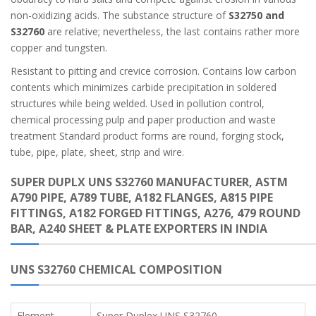
non-oxidizing acids. The substance structure of
S32750 and
S32760
are relative; nevertheless, the last contains rather more
copper and tungsten.
Resistant to pitting and crevice corrosion. Contains low carbon
contents which minimizes carbide precipitation in soldered
structures while being welded. Used in pollution control,
chemical processing pulp and paper production and waste
treatment Standard product forms are round, forging stock,
tube, pipe, plate, sheet, strip and wire.
SUPER DUPLX UNS S32760 MANUFACTURER, ASTM
A790 PIPE, A789 TUBE, A182 FLANGES, A815 PIPE
FITTINGS, A182 FORGED FITTINGS, A276, 479 ROUND
BAR, A240 SHEET & PLATE EXPORTERS IN INDIA
UNS S32760 CHEMICAL COMPOSITION
Element
Super Duplex UNS S32760