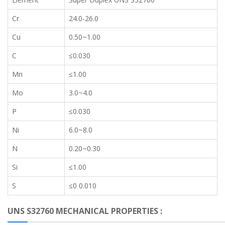
Cr
24.0-26.0
Cu
0.50~1.00
C
≤0.030
Mn
≤1.00
Mo
3.0~4.0
P
≤0.030
Ni
6.0~8.0
N
0.20~0.30
Si
≤1.00
S
≤0 0.010
UNS S32760 MECHANICAL PROPERTIES :