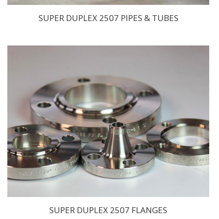
SUPER DUPLEX 2507 PIPES & TUBES
SUPER DUPLEX 2507 FLANGES