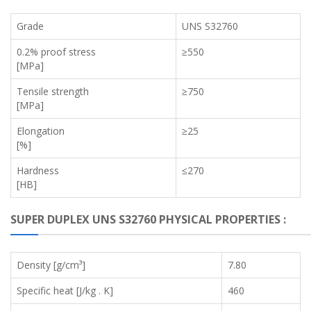
Grade
UNS S32760
0.2% proof stress
≥550
[MPa]
Tensile strength
≥750
[MPa]
Elongation
≥25
[%]
Hardness
≤270
[HB]
SUPER DUPLEX UNS S32760 PHYSICAL PROPERTIES :
Density [g/cm³]
7.80
Specific heat [J/kg . K]
460