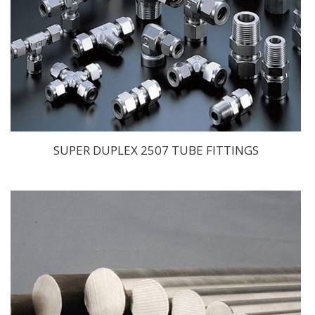
SUPER DUPLEX 2507 TUBE FITTINGS