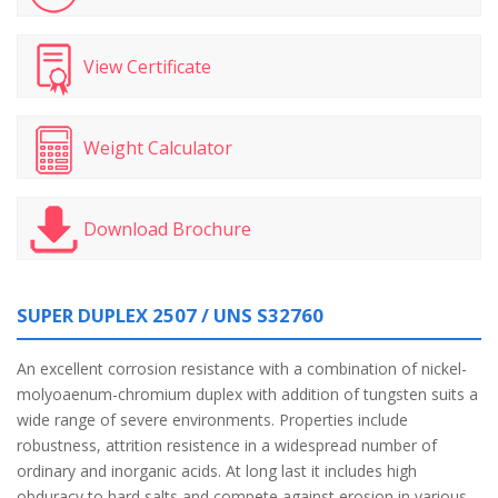
View Certificate
Weight Calculator
Download Brochure
SUPER DUPLEX 2507 / UNS S32760
An excellent corrosion resistance with a combination of nickel-
molyoaenum-chromium duplex with addition of tungsten suits a
wide range of severe environments. Properties include
robustness, attrition resistence in a widespread number of
ordinary and inorganic acids. At long last it includes high
obduracy to hard salts and compete against erosion in various