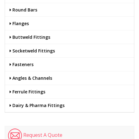
Round Bars
Flanges
Buttweld Fittings
Socketweld Fittings
Fasteners
Angles & Channels
Ferrule Fittings
Dairy & Pharma Fittings
Request A Quote