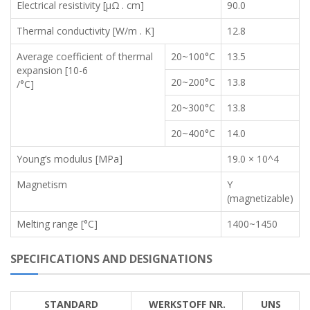
Electrical resistivity [μΩ . cm]
90.0
Thermal conductivity [W/m . K]
12.8
Average coefficient of thermal
20~100°C
13.5
expansion [10-6
20~200°C
13.8
/°C]
20~300°C
13.8
20~400°C
14.0
Young’s modulus [MPa]
19.0 × 10^4
Magnetism
Y
(magnetizable)
Melting range [°C]
1400~1450
SPECIFICATIONS AND DESIGNATIONS
STANDARD
WERKSTOFF NR.
UNS