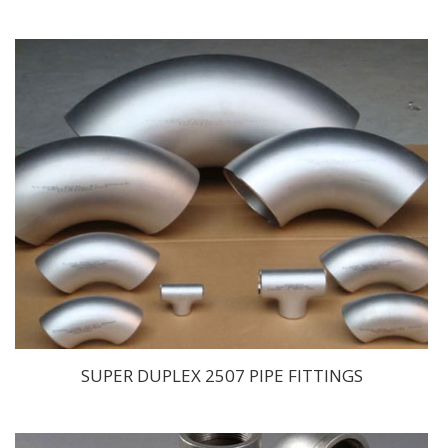
SUPER DUPLEX 2507 PIPE FITTINGS