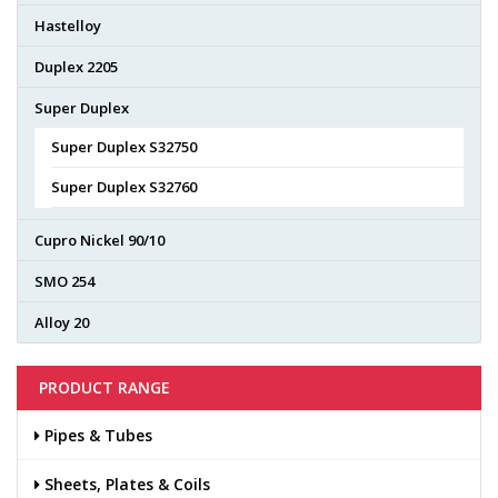
Hastelloy
Duplex 2205
Super Duplex
Super Duplex S32750
Super Duplex S32760
Cupro Nickel 90/10
SMO 254
Alloy 20
PRODUCT RANGE
Pipes & Tubes
Sheets, Plates & Coils