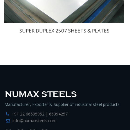
SUPER DUPLEX 2507 SHEETS & PLATES
Manufacturer, Exporter & Supplier of industrial steel products
+91 22 66595952 | 66394257
info@numaxsteels.com