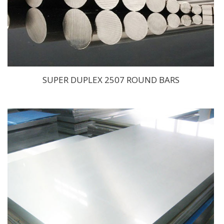
SUPER DUPLEX 2507 ROUND BARS