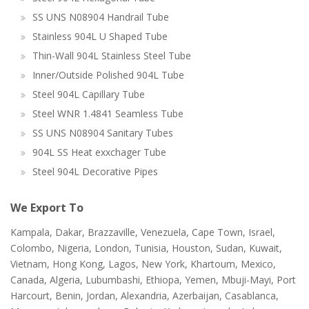
SS UNS N08904 Handrail Tube
Stainless 904L U Shaped Tube
Thin-Wall 904L Stainless Steel Tube
Inner/Outside Polished 904L Tube
Steel 904L Capillary Tube
Steel WNR 1.4841 Seamless Tube
SS UNS N08904 Sanitary Tubes
904L SS Heat exxchager Tube
Steel 904L Decorative Pipes
We Export To
Kampala, Dakar, Brazzaville, Venezuela, Cape Town, Israel,
Colombo, Nigeria, London, Tunisia, Houston, Sudan, Kuwait,
Vietnam, Hong Kong, Lagos, New York, Khartoum, Mexico,
Canada, Algeria, Lubumbashi, Ethiopa, Yemen, Mbuji-Mayi, Port
Harcourt, Benin, Jordan, Alexandria, Azerbaijan, Casablanca,