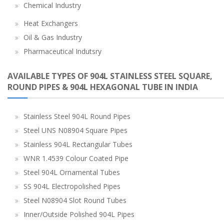
Chemical Industry
Heat Exchangers
Oil & Gas Industry
Pharmaceutical Indutsry
AVAILABLE TYPES OF 904L STAINLESS STEEL SQUARE,
ROUND PIPES & 904L HEXAGONAL TUBE IN INDIA
Stainless Steel 904L Round Pipes
Steel UNS N08904 Square Pipes
Stainless 904L Rectangular Tubes
WNR 1.4539 Colour Coated Pipe
Steel 904L Ornamental Tubes
SS 904L Electropolished Pipes
Steel N08904 Slot Round Tubes
Inner/Outside Polished 904L Pipes