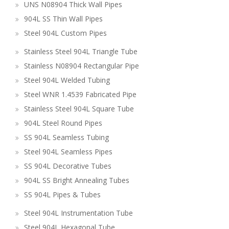
UNS N08904 Thick Wall Pipes
904L SS Thin Wall Pipes
Steel 904L Custom Pipes
Stainless Steel 904L Triangle Tube
Stainless N08904 Rectangular Pipe
Steel 904L Welded Tubing
Steel WNR 1.4539 Fabricated Pipe
Stainless Steel 904L Square Tube
904L Steel Round Pipes
SS 904L Seamless Tubing
Steel 904L Seamless Pipes
SS 904L Decorative Tubes
904L SS Bright Annealing Tubes
SS 904L Pipes & Tubes
Steel 904L Instrumentation Tube
Steel 904L Hexagonal Tube