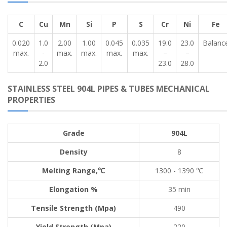
C
Cu
Mn
Si
P
S
Cr
Ni
Fe
0.020
1.0
2.00
1.00
0.045
0.035
19.0
23.0
Balanc
max.
-
max.
max.
max.
max.
–
–
2.0
23.0
28.0
STAINLESS STEEL 904L PIPES & TUBES MECHANICAL
PROPERTIES
Grade
904L
Density
8
Melting Range,℃
1300 - 1390 ℃
Elongation %
35 min
Tensile Strength (Mpa)
490
Yield Strength (Mpa)
220