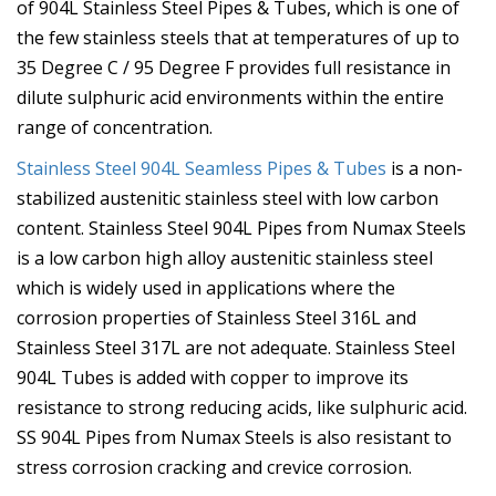
of 904L Stainless Steel Pipes & Tubes, which is one of
the few stainless steels that at temperatures of up to
35 Degree C / 95 Degree F provides full resistance in
dilute sulphuric acid environments within the entire
range of concentration.
Stainless Steel 904L Seamless Pipes & Tubes
is a non-
stabilized austenitic stainless steel with low carbon
content. Stainless Steel 904L Pipes from Numax Steels
is a low carbon high alloy austenitic stainless steel
which is widely used in applications where the
corrosion properties of Stainless Steel 316L and
Stainless Steel 317L are not adequate. Stainless Steel
904L Tubes is added with copper to improve its
resistance to strong reducing acids, like sulphuric acid.
SS 904L Pipes from Numax Steels is also resistant to
stress corrosion cracking and crevice corrosion.