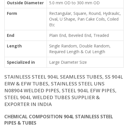
Outside Diameter
5.0 mm OD to 300 mm OD
Form
Rectangular, Square, Round, Hydraulic,
Oval, U Shape, Pan Cake Coils, Coiled
Etc
End
Plain End, Beveled End, Treaded
Length
Single Random, Double Random,
Required Length & Cut Length
Specialized in
Large Diameter Size
STAINLESS STEEL 904L SEAMLESS TUBES, SS 904L
ERW & EFW TUBES, STAINLESS STEEL UNS
N08904 WELDED PIPES, STEEL 904L EFW PIPES,
STEEL 904L WELDED TUBES SUPPLIER &
EXPORTER IN INDIA
CHEMICAL COMPOSITION 904L STAINLESS STEEL
PIPES & TUBES