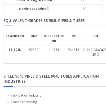
Hardness (Brinell)
150
EQUIVALENT GRADES SS 904L PIPES & TUBES
STANDARD
UNS
WERKSTOFF
BS
EN
NR.
SS 904L
N08904
1.4539
904S13
X1NiCrMoCu25
20-5
STEEL 904L PIPES & STEEL 904L TUBES APPLICATION
INDUSTRIES
Fabrication Indutsry
Food Processing