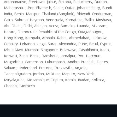
Antananarivo, Freetown, Jaipur, Ethiopa, Puducherry, Durban,
Maharashtra, Port Elizabeth, Sadar, Qatar, Johannesburg, Bundi,
India, Benin, Manipur, Thailand (Bangkok), Bhiwadi, Omdurman,
Cairo, Subra al-Haymah, Venezuela, Karnataka, Ballia, Kinshasa,
Abu Dhabi, Delhi, Abidjan, Accra, Bamako, Luanda, Mizoram,
Harare, Democratic Republic of the Congo, Ouagadougou,
Hong Kong, Kampala, Ambala, Rabat, Ahmedabad, Lucknow,
Conakry, Lebanon, Udgir, Surat, Alexandria, Pune, Betul, Cyprus,
Mbuji-Mayi, Mumbai, Singapore, Bulawayo, Casablanca, Kano,
Kolwezi, Zaria, Benin, Bansberia, Jamalpur, Port Harcourt,
Mogadishu, Cameroon, Lubumbashi, Andhra Pradesh, Dar es
Salaam, Hyderabad, Pretoria, Brazzaville, Angola,
Tadepalligudem, Jordan, Muktsar, Maputo, New York,
Miryalaguda, Mozambique, Tripura, Kerala, Ibadan, Kolkata,
Chennai, Morocco.