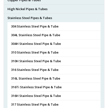
High Nickel Pipes & Tubes
Stainless Steel Pipes & Tubes
304 Stainless Steel Pipe & Tube
304L Stainless Steel Pipe & Tube
304H Stainless Steel Pipe & Tube
310 Stainless Steel Pipe & Tube
310H Stainless Steel Pipe & Tube
316 Stainless Steel Pipe & Tube
316L Stainless Steel Pipe & Tube
316Ti Stainless Steel Pipe & Tube
316H Stainless Steel Pipe & Tube
317 Stainless Steel Pipe & Tube