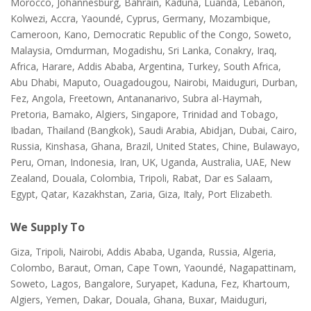
Morocco, Johannesburg, Bahrain, Kaduna, Luanda, Lebanon,
Kolwezi, Accra, Yaoundé, Cyprus, Germany, Mozambique,
Cameroon, Kano, Democratic Republic of the Congo, Soweto,
Malaysia, Omdurman, Mogadishu, Sri Lanka, Conakry, Iraq,
Africa, Harare, Addis Ababa, Argentina, Turkey, South Africa,
Abu Dhabi, Maputo, Ouagadougou, Nairobi, Maiduguri, Durban,
Fez, Angola, Freetown, Antananarivo, Subra al-Haymah,
Pretoria, Bamako, Algiers, Singapore, Trinidad and Tobago,
Ibadan, Thailand (Bangkok), Saudi Arabia, Abidjan, Dubai, Cairo,
Russia, Kinshasa, Ghana, Brazil, United States, Chine, Bulawayo,
Peru, Oman, Indonesia, Iran, UK, Uganda, Australia, UAE, New
Zealand, Douala, Colombia, Tripoli, Rabat, Dar es Salaam,
Egypt, Qatar, Kazakhstan, Zaria, Giza, Italy, Port Elizabeth.
We Supply To
Giza, Tripoli, Nairobi, Addis Ababa, Uganda, Russia, Algeria,
Colombo, Baraut, Oman, Cape Town, Yaoundé, Nagapattinam,
Soweto, Lagos, Bangalore, Suryapet, Kaduna, Fez, Khartoum,
Algiers, Yemen, Dakar, Douala, Ghana, Buxar, Maiduguri,