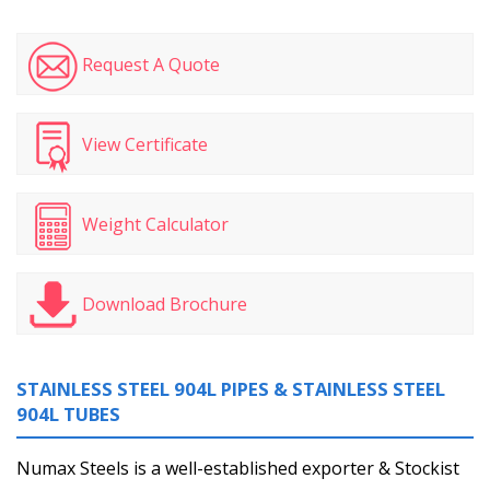
Request A Quote
View Certificate
Weight Calculator
Download Brochure
STAINLESS STEEL 904L PIPES & STAINLESS STEEL
904L TUBES
Numax Steels is a well-established exporter & Stockist