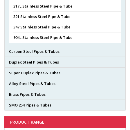
317L Stainless Steel Pipe & Tube
321 Stainless Steel Pipe & Tube
347 Stainless Steel Pipe & Tube
904L Stainless Steel Pipe & Tube
Carbon Steel Pipes & Tubes
Duplex Steel Pipes & Tubes
Super Duplex Pipes & Tubes
Alloy Steel Pipes & Tubes
Brass Pipes & Tubes
SMO 254 Pipes & Tubes
PRODUCT RANGE