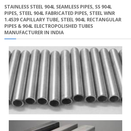
STAINLESS STEEL 904L SEAMLESS PIPES, SS 904L
PIPES, STEEL 904L FABRICATED PIPES, STEEL WNR
1.4539 CAPILLARY TUBE, STEEL 904L RECTANGULAR
PIPES & 904L ELECTROPOLISHED TUBES
MANUFACTURER IN INDIA