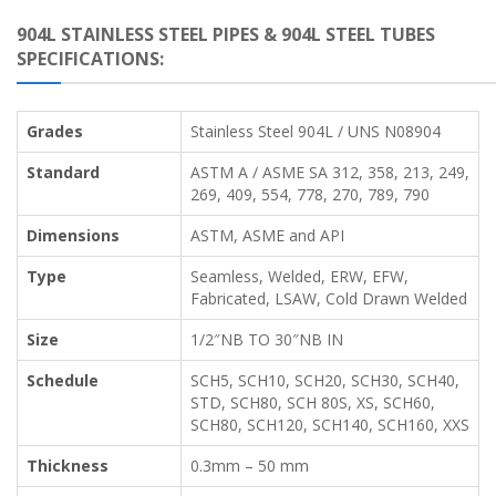
904L STAINLESS STEEL PIPES & 904L STEEL TUBES
SPECIFICATIONS:
Grades
Stainless Steel 904L / UNS N08904
Standard
ASTM A / ASME SA 312, 358, 213, 249,
269, 409, 554, 778, 270, 789, 790
Dimensions
ASTM, ASME and API
Type
Seamless, Welded, ERW, EFW,
Fabricated, LSAW, Cold Drawn Welded
Size
1/2″NB TO 30″NB IN
Schedule
SCH5, SCH10, SCH20, SCH30, SCH40,
STD, SCH80, SCH 80S, XS, SCH60,
SCH80, SCH120, SCH140, SCH160, XXS
Thickness
0.3mm – 50 mm