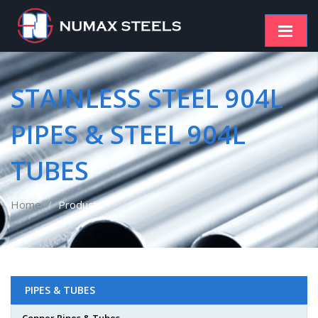
STAINLESS STEEL 904L
PIPES & STEEL 904L
TUBES
Home
Products
PIPES & TUBES
Copper Pipes & Tubes