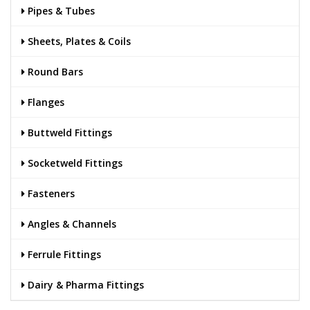
Pipes & Tubes
Sheets, Plates & Coils
Round Bars
Flanges
Buttweld Fittings
Socketweld Fittings
Fasteners
Angles & Channels
Ferrule Fittings
Dairy & Pharma Fittings