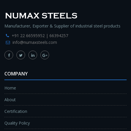
Manufacturer, Exporter & Supplier of industrial steel products
+91 22 66595952 | 66394257
info@numaxsteels.com
COMPANY
Home
About
Certification
Quality Policy