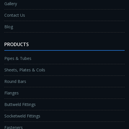
Gallery
Contact Us
Blog
PRODUCTS
Pipes & Tubes
Sheets, Plates & Coils
Round Bars
Flanges
Buttweld Fittings
Socketweld Fittings
Fasteners