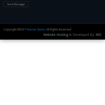
Send Message
Copyright ©2017
Numax Steels
. All Rights Reserved
Website Hosting
& Developed By:
IWS