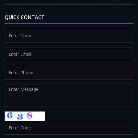
QUICK CONTACT