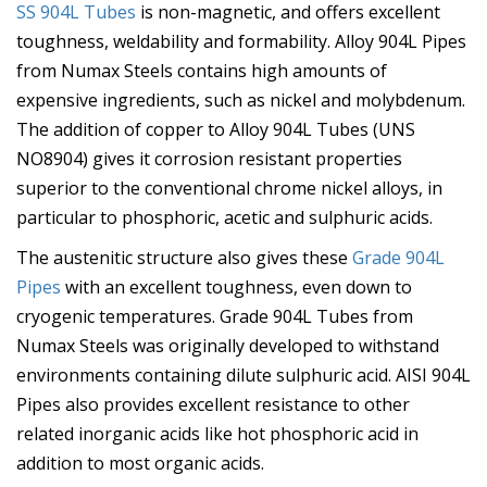
SS 904L Tubes
is non-magnetic, and offers excellent
toughness, weldability and formability. Alloy 904L Pipes
from Numax Steels contains high amounts of
expensive ingredients, such as nickel and molybdenum.
The addition of copper to Alloy 904L Tubes (UNS
NO8904) gives it corrosion resistant properties
superior to the conventional chrome nickel alloys, in
particular to phosphoric, acetic and sulphuric acids.
The austenitic structure also gives these
Grade 904L
Pipes
with an excellent toughness, even down to
cryogenic temperatures. Grade 904L Tubes from
Numax Steels was originally developed to withstand
environments containing dilute sulphuric acid. AISI 904L
Pipes also provides excellent resistance to other
related inorganic acids like hot phosphoric acid in
addition to most organic acids.