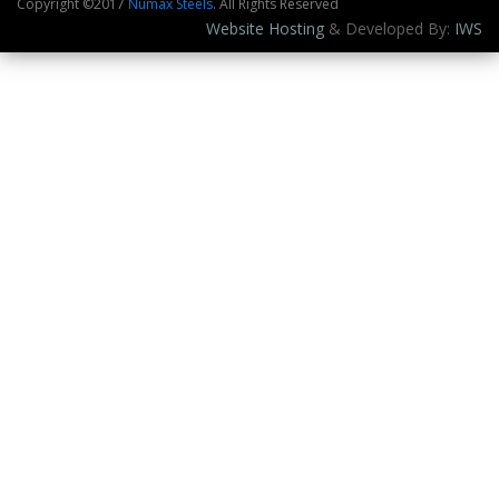
Copyright ©2017
Numax Steels
. All Rights Reserved
Website Hosting
& Developed By:
IWS