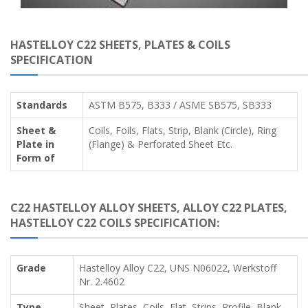
HASTELLOY C22 SHEETS, PLATES & COILS
SPECIFICATION
Standards
ASTM B575, B333 / ASME SB575, SB333
Sheet &
Coils, Foils, Flats, Strip, Blank (Circle), Ring
Plate in
(Flange) & Perforated Sheet Etc.
Form of
C22 HASTELLOY ALLOY SHEETS, ALLOY C22 PLATES,
HASTELLOY C22 COILS SPECIFICATION:
Grade
Hastelloy Alloy C22, UNS N06022, Werkstoff
Nr. 2.4602
Type
Sheet, Plates, Coils, Flat, Strips, Profile, Blank