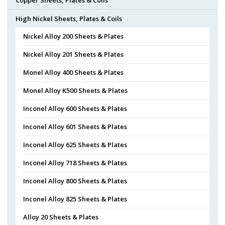
High Nickel Sheets, Plates & Coils
Nickel Alloy 200 Sheets & Plates
Nickel Alloy 201 Sheets & Plates
Monel Alloy 400 Sheets & Plates
Monel Alloy K500 Sheets & Plates
Inconel Alloy 600 Sheets & Plates
Inconel Alloy 601 Sheets & Plates
Inconel Alloy 625 Sheets & Plates
Inconel Alloy 718 Sheets & Plates
Inconel Alloy 800 Sheets & Plates
Inconel Alloy 825 Sheets & Plates
Alloy 20 Sheets & Plates