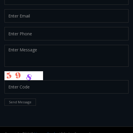
Send Message