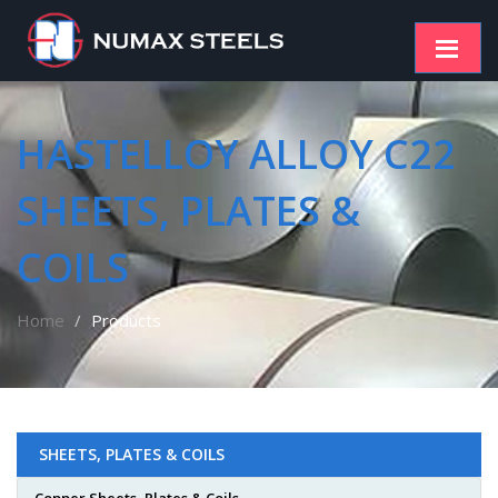
HASTELLOY ALLOY C22
SHEETS, PLATES &
COILS
Home
Products
SHEETS, PLATES & COILS
Copper Sheets, Plates & Coils