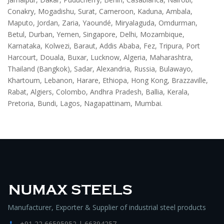
Conakry, Mogadishu, Surat, Cameroon, Kaduna, Ambala,
Maputo, Jordan, Zaria, Yaoundé, Miryalaguda, Omdurman,
Betul, Durban, Yemen, Singapore, Delhi, Mozambique,
Karnataka, Kolwezi, Baraut, Addis Ababa, Fez, Tripura, Port
Harcourt, Douala, Buxar, Lucknow, Algeria, Maharashtra,
Thailand (Bangkok), Sadar, Alexandria, Russia, Bulawayo,
Khartoum, Lebanon, Harare, Ethiopa, Hong Kong, Brazzaville,
Rabat, Algiers, Colombo, Andhra Pradesh, Ballia, Kerala,
Pretoria, Bundi, Lagos, Nagapattinam, Mumbai.
Manufacturer, Exporter & Supplier of industrial steel products
+91 22 66595952 | 66394257