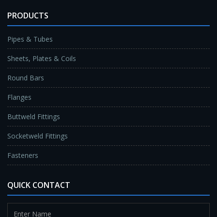
PRODUCTS
Pipes & Tubes
Sheets, Plates & Coils
Round Bars
Flanges
Buttweld Fittings
Socketweld Fittings
Fasteners
QUICK CONTACT