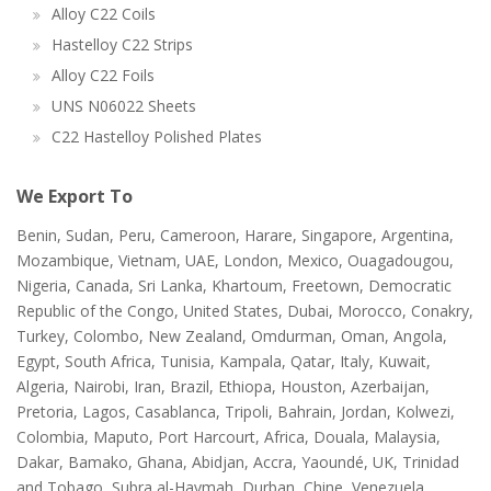
Alloy C22 Coils
Hastelloy C22 Strips
Alloy C22 Foils
UNS N06022 Sheets
C22 Hastelloy Polished Plates
We Export To
Benin, Sudan, Peru, Cameroon, Harare, Singapore, Argentina,
Mozambique, Vietnam, UAE, London, Mexico, Ouagadougou,
Nigeria, Canada, Sri Lanka, Khartoum, Freetown, Democratic
Republic of the Congo, United States, Dubai, Morocco, Conakry,
Turkey, Colombo, New Zealand, Omdurman, Oman, Angola,
Egypt, South Africa, Tunisia, Kampala, Qatar, Italy, Kuwait,
Algeria, Nairobi, Iran, Brazil, Ethiopa, Houston, Azerbaijan,
Pretoria, Lagos, Casablanca, Tripoli, Bahrain, Jordan, Kolwezi,
Colombia, Maputo, Port Harcourt, Africa, Douala, Malaysia,
Dakar, Bamako, Ghana, Abidjan, Accra, Yaoundé, UK, Trinidad
and Tobago, Subra al-Haymah, Durban, Chine, Venezuela,