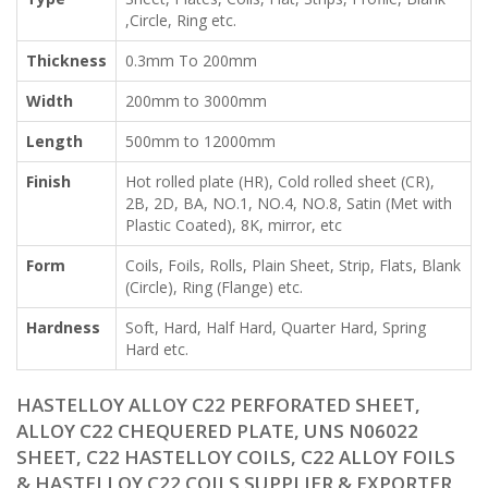
,Circle, Ring etc.
Thickness
0.3mm To 200mm
Width
200mm to 3000mm
Length
500mm to 12000mm
Finish
Hot rolled plate (HR), Cold rolled sheet (CR),
2B, 2D, BA, NO.1, NO.4, NO.8, Satin (Met with
Plastic Coated), 8K, mirror, etc
Form
Coils, Foils, Rolls, Plain Sheet, Strip, Flats, Blank
(Circle), Ring (Flange) etc.
Hardness
Soft, Hard, Half Hard, Quarter Hard, Spring
Hard etc.
HASTELLOY ALLOY C22 PERFORATED SHEET,
ALLOY C22 CHEQUERED PLATE, UNS N06022
SHEET, C22 HASTELLOY COILS, C22 ALLOY FOILS
& HASTELLOY C22 COILS SUPPLIER & EXPORTER