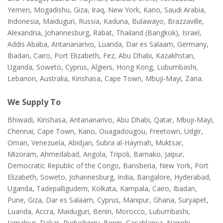
Yemen, Mogadishu, Giza, Iraq, New York, Kano, Saudi Arabia,
Indonesia, Maiduguri, Russia, Kaduna, Bulawayo, Brazzaville,
Alexandria, Johannesburg, Rabat, Thailand (Bangkok), Israel,
Addis Ababa, Antananarivo, Luanda, Dar es Salaam, Germany,
Ibadan, Cairo, Port Elizabeth, Fez, Abu Dhabi, Kazakhstan,
Uganda, Soweto, Cyprus, Algiers, Hong Kong, Lubumbashi,
Lebanon, Australia, Kinshasa, Cape Town, Mbuji-Mayi, Zaria.
We Supply To
Bhiwadi, Kinshasa, Antananarivo, Abu Dhabi, Qatar, Mbuji-Mayi,
Chennai, Cape Town, Kano, Ouagadougou, Freetown, Udgir,
Oman, Venezuela, Abidjan, Subra al-Haymah, Muktsar,
Mizoram, Ahmedabad, Angola, Tripoli, Bamako, Jaipur,
Democratic Republic of the Congo, Bansberia, New York, Port
Elizabeth, Soweto, Johannesburg, India, Bangalore, Hyderabad,
Uganda, Tadepalligudem, Kolkata, Kampala, Cairo, Ibadan,
Pune, Giza, Dar es Salaam, Cyprus, Manipur, Ghana, Suryapet,
Luanda, Accra, Maiduguri, Benin, Morocco, Lubumbashi,
Jamalpur, Dakar, Puducherry, Benin, Casablanca, Nairobi,