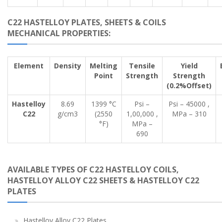
C22 HASTELLOY PLATES, SHEETS & COILS
MECHANICAL PROPERTIES:
Element
Density
Melting
Tensile
Yield
Point
Strength
Strength
(0.2%Offset)
Hastelloy
8.69
1399 °C
Psi –
Psi – 45000 ,
C22
g/cm3
(2550
1,00,000 ,
MPa – 310
°F)
MPa –
690
AVAILABLE TYPES OF C22 HASTELLOY COILS,
HASTELLOY ALLOY C22 SHEETS & HASTELLOY C22
PLATES
Hastelloy Alloy C22 Plates