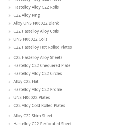
Hastelloy Alloy C22 Rolls
C22 Alloy Ring
Alloy UNS N06022 Blank
C22 Hastelloy Alloy Coils
UNS N06022 Coils
C22 Hastelloy Hot Rolled Plates
C22 Hastelloy Alloy Sheets
Hastelloy C22 Chequered Plate
Hastelloy Alloy C22 Circles
Alloy C22 Flat
Hastelloy Alloy C22 Profile
UNS N06022 Plates
C22 Alloy Cold Rolled Plates
Alloy C22 Shim Sheet
Hastelloy C22 Perforated Sheet