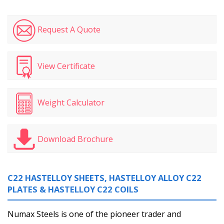
Request A Quote
View Certificate
Weight Calculator
Download Brochure
C22 HASTELLOY SHEETS, HASTELLOY ALLOY C22
PLATES & HASTELLOY C22 COILS
Numax Steels is one of the pioneer trader and