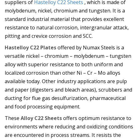
suppliers of
Hastelloy C22 Sheets
, which is made of
molybdenum, nickel, chromium and tungsten. It is a
standard industrial material that provides excellent
resistance to natural corrosion, intergranular attack,
pitting and crevice corrosion and SCC.
Hastelloy C22 Plates
offered by Numax Steels is a
versatile nickel – chromium – molybdenum – tungsten
alloy with superior resistance to both uniform and
localized corrosion than other Ni – Cr – Mo alloys
available today. Other industry applications are pulp
and paper (digesters and bleach areas), scrubbers and
ducting for flue gas desulfurization, pharmaceutical
and food processing equipment.
These
Alloy C22 Sheets
offers optimum resistance to
environments where reducing and oxidizing conditions
are encountered in process streams. It resists the