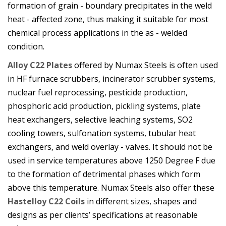
formation of grain - boundary precipitates in the weld
heat - affected zone, thus making it suitable for most
chemical process applications in the as - welded
condition.
Alloy C22 Plates
offered by Numax Steels is often used
in HF furnace scrubbers, incinerator scrubber systems,
nuclear fuel reprocessing, pesticide production,
phosphoric acid production, pickling systems, plate
heat exchangers, selective leaching systems, SO2
cooling towers, sulfonation systems, tubular heat
exchangers, and weld overlay - valves. It should not be
used in service temperatures above 1250 Degree F due
to the formation of detrimental phases which form
above this temperature. Numax Steels also offer these
Hastelloy C22 Coils
in different sizes, shapes and
designs as per clients’ specifications at reasonable