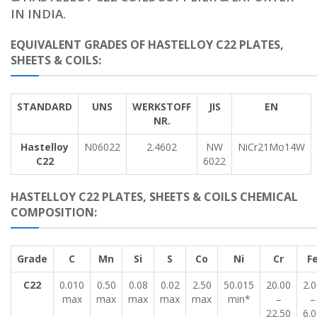
IN INDIA.
EQUIVALENT GRADES OF HASTELLOY C22 PLATES,
SHEETS & COILS:
STANDARD
UNS
WERKSTOFF
JIS
EN
NR.
Hastelloy
N06022
2.4602
NW
NiCr21Mo14W
C22
6022
HASTELLOY C22 PLATES, SHEETS & COILS CHEMICAL
COMPOSITION:
Grade
C
Mn
Si
S
Co
Ni
Cr
F
C22
0.010
0.50
0.08
0.02
2.50
50.015
20.00
2.
max
max
max
max
max
min*
–
–
22.50
6.