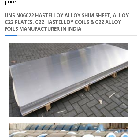
price.
UNS N06022 HASTELLOY ALLOY SHIM SHEET, ALLOY
C22 PLATES, C22 HASTELLOY COILS & C22 ALLOY
FOILS MANUFACTURER IN INDIA