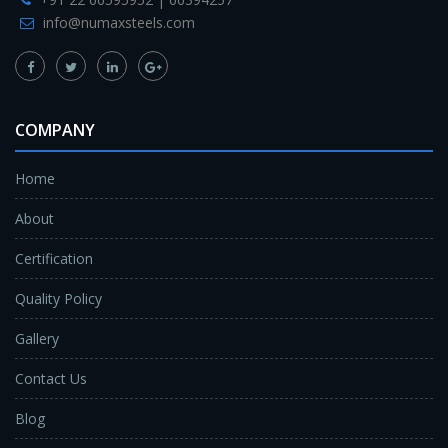
info@numaxsteels.com
COMPANY
Home
About
Certification
Quality Policy
Gallery
Contact Us
Blog