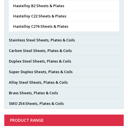
Hastelloy B2 Sheets & Plates
Hastelloy C22 Sheets & Plates
Hastelloy C276 Sheets & Plates
Stainless Steel Sheets, Plates & Coils
Carbon Steel Sheets, Plates & Coils
Duplex Steel Sheets, Plates & Coils
Super Duplex Sheets, Plates & Coils
Alloy Steel Sheets, Plates & Coils
Brass Sheets, Plates & Coils
SMO 254 Sheets, Plates & Coils
PRODUCT RANGE