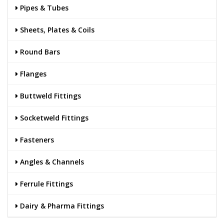
Pipes & Tubes
Sheets, Plates & Coils
Round Bars
Flanges
Buttweld Fittings
Socketweld Fittings
Fasteners
Angles & Channels
Ferrule Fittings
Dairy & Pharma Fittings