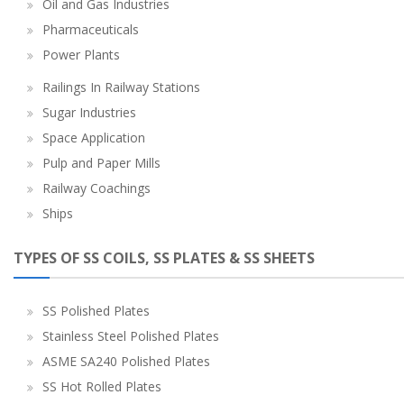
Oil and Gas Industries
Pharmaceuticals
Power Plants
Railings In Railway Stations
Sugar Industries
Space Application
Pulp and Paper Mills
Railway Coachings
Ships
TYPES OF SS COILS, SS PLATES & SS SHEETS
SS Polished Plates
Stainless Steel Polished Plates
ASME SA240 Polished Plates
SS Hot Rolled Plates