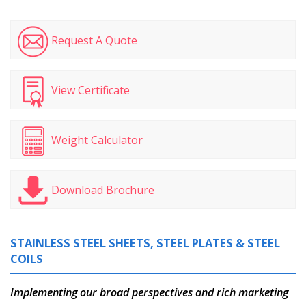
Request A Quote
View Certificate
Weight Calculator
Download Brochure
STAINLESS STEEL SHEETS, STEEL PLATES & STEEL
COILS
Implementing our broad perspectives and rich marketing