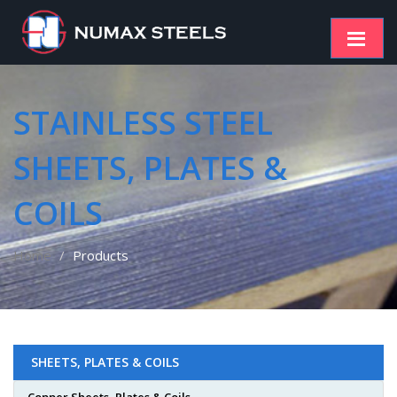
STAINLESS STEEL
SHEETS, PLATES &
COILS
Home
Products
SHEETS, PLATES & COILS
Copper Sheets, Plates & Coils