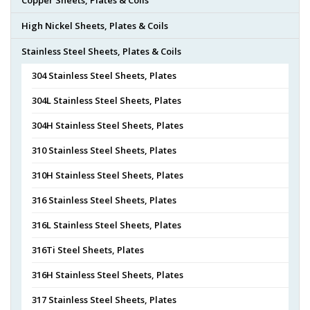
High Nickel Sheets, Plates & Coils
Stainless Steel Sheets, Plates & Coils
304 Stainless Steel Sheets, Plates
304L Stainless Steel Sheets, Plates
304H Stainless Steel Sheets, Plates
310 Stainless Steel Sheets, Plates
310H Stainless Steel Sheets, Plates
316 Stainless Steel Sheets, Plates
316L Stainless Steel Sheets, Plates
316Ti Steel Sheets, Plates
316H Stainless Steel Sheets, Plates
317 Stainless Steel Sheets, Plates