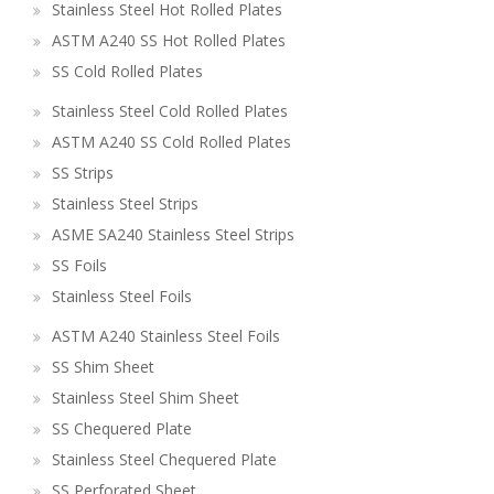
Stainless Steel Hot Rolled Plates
ASTM A240 SS Hot Rolled Plates
SS Cold Rolled Plates
Stainless Steel Cold Rolled Plates
ASTM A240 SS Cold Rolled Plates
SS Strips
Stainless Steel Strips
ASME SA240 Stainless Steel Strips
SS Foils
Stainless Steel Foils
ASTM A240 Stainless Steel Foils
SS Shim Sheet
Stainless Steel Shim Sheet
SS Chequered Plate
Stainless Steel Chequered Plate
SS Perforated Sheet