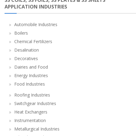
SS COILS, SS FOILS, SS PLATES & SS SHEETS
APPLICATION INDUSTRIES
Automobile Industries
Boilers
Chemical Fertilizers
Desalination
Decoratives
Dairies and Food
Energy Industries
Food Industries
Roofing Industries
Switchgear Industries
Heat Exchangers
Instrumentation
Metallurgical Industries