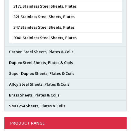
317L Stainless Steel Sheets, Plates
321 Stainless Steel Sheets, Plates
347 Stainless Steel Sheets, Plates
904L Stainless Steel Sheets, Plates
Carbon Steel Sheets, Plates & Coils
Duplex Steel Sheets, Plates & Coils
Super Duplex Sheets, Plates & Coils
Alloy Steel Sheets, Plates & Coils
Brass Sheets, Plates & Coils
SMO 254 Sheets, Plates & Coils
PRODUCT RANGE