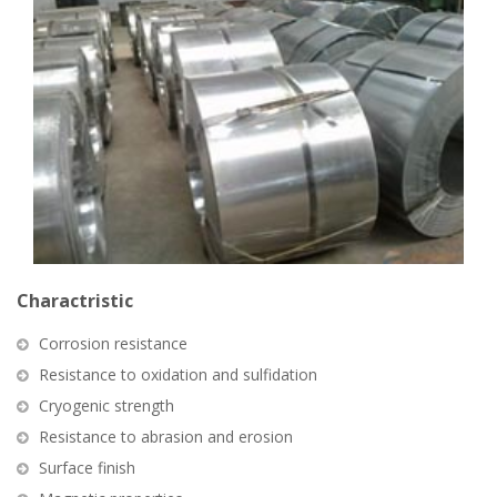
Charactristic
Corrosion resistance
Resistance to oxidation and sulfidation
Cryogenic strength
Resistance to abrasion and erosion
Surface finish