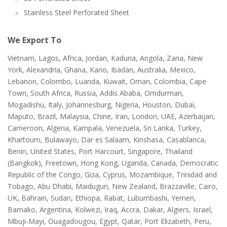
Stainless Steel Perforated Sheet
We Export To
Vietnam, Lagos, Africa, Jordan, Kaduna, Angola, Zaria, New
York, Alexandria, Ghana, Kano, Ibadan, Australia, Mexico,
Lebanon, Colombo, Luanda, Kuwait, Oman, Colombia, Cape
Town, South Africa, Russia, Addis Ababa, Omdurman,
Mogadishu, Italy, Johannesburg, Nigeria, Houston, Dubai,
Maputo, Brazil, Malaysia, Chine, Iran, London, UAE, Azerbaijan,
Cameroon, Algeria, Kampala, Venezuela, Sri Lanka, Turkey,
Khartoum, Bulawayo, Dar es Salaam, Kinshasa, Casablanca,
Benin, United States, Port Harcourt, Singapore, Thailand
(Bangkok), Freetown, Hong Kong, Uganda, Canada, Democratic
Republic of the Congo, Giza, Cyprus, Mozambique, Trinidad and
Tobago, Abu Dhabi, Maiduguri, New Zealand, Brazzaville, Cairo,
UK, Bahrain, Sudan, Ethiopa, Rabat, Lubumbashi, Yemen,
Bamako, Argentina, Kolwezi, Iraq, Accra, Dakar, Algiers, Israel,
Mbuji-Mayi, Ouagadougou, Egypt, Qatar, Port Elizabeth, Peru,