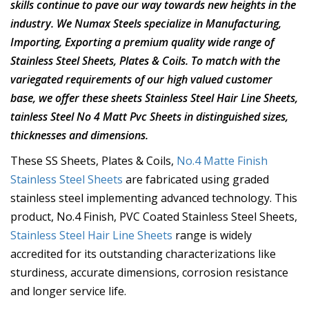
skills continue to pave our way towards new heights in the
industry. We Numax Steels specialize in Manufacturing,
Importing, Exporting a premium quality wide range of
Stainless Steel Sheets, Plates & Coils. To match with the
variegated requirements of our high valued customer
base, we offer these sheets Stainless Steel Hair Line Sheets,
tainless Steel No 4 Matt Pvc Sheets in distinguished sizes,
thicknesses and dimensions.
These SS Sheets, Plates & Coils,
No.4 Matte Finish
Stainless Steel Sheets
are fabricated using graded
stainless steel implementing advanced technology. This
product, No.4 Finish, PVC Coated Stainless Steel Sheets,
Stainless Steel Hair Line Sheets
range is widely
accredited for its outstanding characterizations like
sturdiness, accurate dimensions, corrosion resistance
and longer service life.