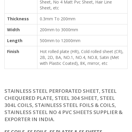
Sheet, No 4 Matt Pvc Sheet, Hair Line
Sheet, etc
Thickness
0.3mm To 200mm
Width
200mm to 3000mm
Length
500mm to 12000mm
Finish
Hot rolled plate (HR), Cold rolled sheet (CR),
2B, 2D, BA, NO.1, NO.4, NO.8, Satin (Met
with Plastic Coated), 8K, mirror, etc
STAINLESS STEEL PERFORATED SHEET, STEEL
CHEQUERED PLATE, STEEL 304 SHEET, STEEL
304L COILS, STAINLESS STEEL FOILS & COILS,
STAINLESS STEEL NO 4 PVC SHEETS SUPPLIER &
EXPORTER IN INDIA.