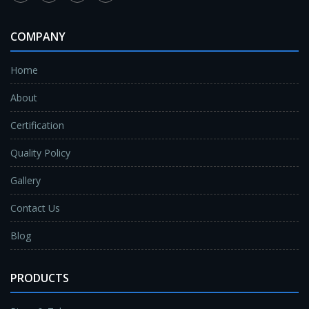
COMPANY
Home
About
Certification
Quality Policy
Gallery
Contact Us
Blog
PRODUCTS