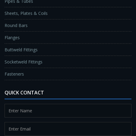
Pipes & Tubes
Sheets, Plates & Coils
Round Bars
Flanges
Buttweld Fittings
Socketweld Fittings
Fasteners
QUICK CONTACT