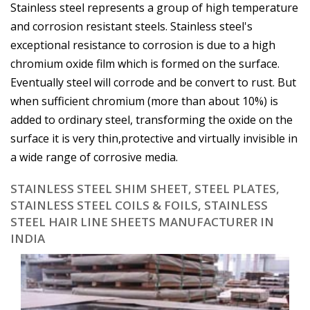
Stainless steel represents a group of high temperature
and corrosion resistant steels. Stainless steel's
exceptional resistance to corrosion is due to a high
chromium oxide film which is formed on the surface.
Eventually steel will corrode and be convert to rust. But
when sufficient chromium (more than about 10%) is
added to ordinary steel, transforming the oxide on the
surface it is very thin,protective and virtually invisible in
a wide range of corrosive media.
STAINLESS STEEL SHIM SHEET, STEEL PLATES,
STAINLESS STEEL COILS & FOILS, STAINLESS
STEEL HAIR LINE SHEETS MANUFACTURER IN
INDIA