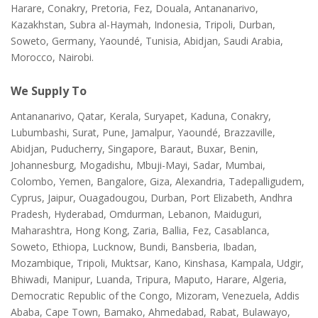
Harare, Conakry, Pretoria, Fez, Douala, Antananarivo,
Kazakhstan, Subra al-Haymah, Indonesia, Tripoli, Durban,
Soweto, Germany, Yaoundé, Tunisia, Abidjan, Saudi Arabia,
Morocco, Nairobi.
We Supply To
Antananarivo, Qatar, Kerala, Suryapet, Kaduna, Conakry,
Lubumbashi, Surat, Pune, Jamalpur, Yaoundé, Brazzaville,
Abidjan, Puducherry, Singapore, Baraut, Buxar, Benin,
Johannesburg, Mogadishu, Mbuji-Mayi, Sadar, Mumbai,
Colombo, Yemen, Bangalore, Giza, Alexandria, Tadepalligudem,
Cyprus, Jaipur, Ouagadougou, Durban, Port Elizabeth, Andhra
Pradesh, Hyderabad, Omdurman, Lebanon, Maiduguri,
Maharashtra, Hong Kong, Zaria, Ballia, Fez, Casablanca,
Soweto, Ethiopa, Lucknow, Bundi, Bansberia, Ibadan,
Mozambique, Tripoli, Muktsar, Kano, Kinshasa, Kampala, Udgir,
Bhiwadi, Manipur, Luanda, Tripura, Maputo, Harare, Algeria,
Democratic Republic of the Congo, Mizoram, Venezuela, Addis
Ababa, Cape Town, Bamako, Ahmedabad, Rabat, Bulawayo,