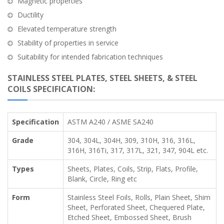
Magnetic properties
Ductility
Elevated temperature strength
Stability of properties in service
Suitability for intended fabrication techniques
STAINLESS STEEL PLATES, STEEL SHEETS, & STEEL
COILS SPECIFICATION:
Specification
ASTM A240 / ASME SA240
Grade
304, 304L, 304H, 309, 310H, 316, 316L,
316H, 316Ti, 317, 317L, 321, 347, 904L etc.
Types
Sheets, Plates, Coils, Strip, Flats, Profile,
Blank, Circle, Ring etc
Form
Stainless Steel Foils, Rolls, Plain Sheet, Shim
Sheet, Perforated Sheet, Chequered Plate,
Etched Sheet, Embossed Sheet, Brush