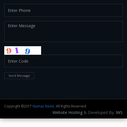
Send Message
Copyright ©2017
Numax Steels
. All Rights Reserved
Website Hosting
& Developed By:
IWS