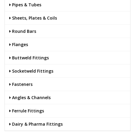
Pipes & Tubes
Sheets, Plates & Coils
Round Bars
Flanges
Buttweld Fittings
Socketweld Fittings
Fasteners
Angles & Channels
Ferrule Fittings
Dairy & Pharma Fittings