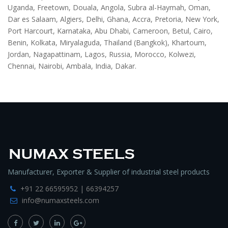
Uganda, Freetown, Douala, Angola, Subra al-Haymah, Oman,
Dar es Salaam, Algiers, Delhi, Ghana, Accra, Pretoria, New York,
Port Harcourt, Karnataka, Abu Dhabi, Cameroon, Betul, Cairo,
Benin, Kolkata, Miryalaguda, Thailand (Bangkok), Khartoum,
Jordan, Nagapattinam, Lagos, Russia, Morocco, Kolwezi,
Chennai, Nairobi, Ambala, India, Dakar.
Manufacturer, Exporter & Supplier of industrial steel products
+91 22 66595952 | 66394257
info@numaxsteels.com