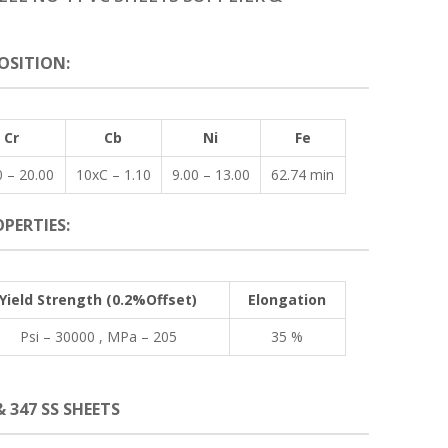
OSITION:
Cr
Cb
Ni
Fe
0 – 20.00
10xC – 1.10
9.00 – 13.00
62.74 min
PERTIES:
Yield Strength (0.2%Offset)
Elongation
Psi – 30000 , MPa – 205
35 %
& 347 SS SHEETS