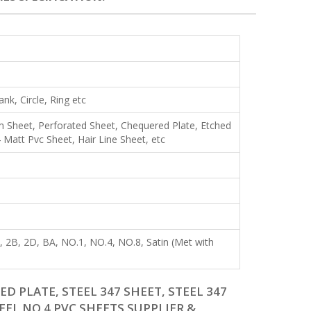
lank, Circle, Ring etc
Shim Sheet, Perforated Sheet, Chequered Plate, Etched
Matt Pvc Sheet, Hair Line Sheet, etc
R), 2B, 2D, BA, NO.1, NO.4, NO.8, Satin (Met with
D PLATE, STEEL 347 SHEET, STEEL 347
TEEL NO 4 PVC SHEETS SUPPLIER &