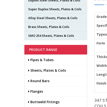
Duplex Steel Sheets, Plates & Coils
Super Duplex Sheets, Plates & Coils
Grade
Alloy Steel Sheets, Plates & Coils
Specif
Brass Sheets, Plates & Coils
Types
SMO 254 Sheets, Plates & Coils
Form
PRODUCT RANGE
Thick
Pipes & Tubes
Width
Sheets, Plates & Coils
Lengt
Round Bars
Finish
Flanges
347 S
Buttweld Fittings
COILS