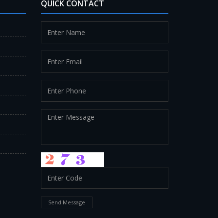
QUICK CONTACT
Send Message