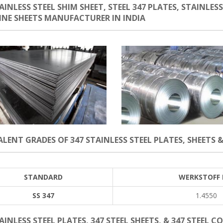
AINLESS STEEL SHIM SHEET, STEEL 347 PLATES, STAINLESS
LINE SHEETS MANUFACTURER IN INDIA
LENT GRADES OF 347 STAINLESS STEEL PLATES, SHEETS &
STANDARD
WERKSTOFF 
SS 347
1.4550
AINLESS STEEL PLATES, 347 STEEL SHEETS, & 347 STEEL C