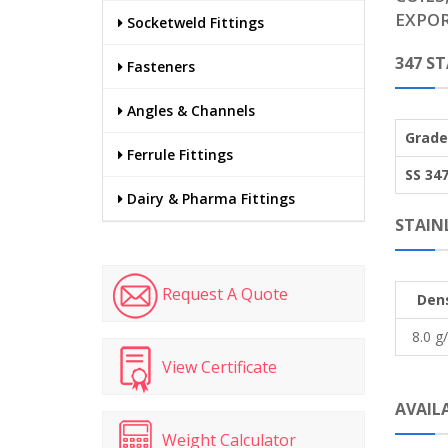
EXPOR
Socketweld Fittings
347 S
Fasteners
Angles & Channels
Grade
Ferrule Fittings
SS 34
Dairy & Pharma Fittings
STAINL
Request A Quote
Dens
8.0 g
View Certificate
AVAILA
Weight Calculator