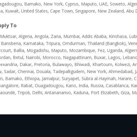
agadougou, Bamako, New York, Cyprus, Maputo, UAE, Soweto, Algeria,
na, Kuwait, United States, Cape Town, Singapore, New Zealand, Abu 
ply To
Muktsar, Algeria, Angola, Zaria, Mumbai, Addis Ababa, Kinshasa, Lub
 Bansberia, Karnataka, Tripura, Omdurman, Thailand (Bangkok), Ven
rcourt, Ballia, Mogadishu, Maputo, Mozambique, Fez, Uganda, Algier
ordan, Betul, Nairobi, Morocco, Nagapattinam, Buxar, Lagos, Lebanon
lexandria, Dakar, Pretoria, Bulawayo, Bhiwadi, Khartoum, Kolwezi, A
, Sadar, Chennai, Douala, Tadepalligudem, New York, Ahmedabad, Ja
n, Bamako, Ethiopa, Jamalpur, Suryapet, Subra al-Haymah, Harare, 
Bangalore, Rabat, Ouagadougou, Kano, India, Russia, Casablanca, K
aoundé, Tripoli, Delhi, Antananarivo, Kaduna, Port Elizabeth, Giza, M