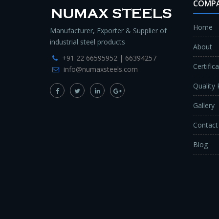
COMP
Home
Manufacturer, Exporter & Supplier of
industrial steel products
About
+91 22 66595952 | 66394257
Certific
info@numaxsteels.com
Quality 
Gallery
Contact
Blog