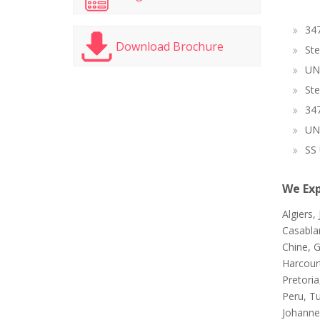
347
Download Brochure
Ste
UN
Ste
347
UN
SS 
We Exp
Algiers,
Casablan
Chine, G
Harcour
Pretori
Peru, T
Johanne