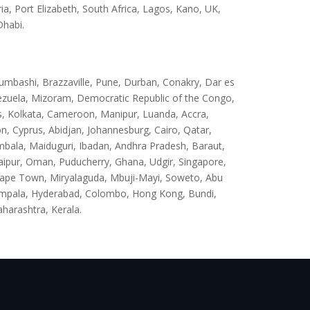
 Port Elizabeth, South Africa, Lagos, Kano, UK,
Dhabi.
umbashi, Brazzaville, Pune, Durban, Conakry, Dar es
ezuela, Mizoram, Democratic Republic of the Congo,
s, Kolkata, Cameroon, Manipur, Luanda, Accra,
, Cyprus, Abidjan, Johannesburg, Cairo, Qatar,
mbala, Maiduguri, Ibadan, Andhra Pradesh, Baraut,
ipur, Oman, Puducherry, Ghana, Udgir, Singapore,
Cape Town, Miryalaguda, Mbuji-Mayi, Soweto, Abu
ampala, Hyderabad, Colombo, Hong Kong, Bundi,
aharashtra, Kerala.