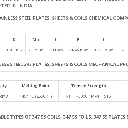
TER IN INDIA.
TAINLESS STEEL PLATES, SHEETS & COILS CHEMICAL COMP
C
Mn
Si
P
S
7
0.08 max
2.0 max
1.0 max
0.045 max
0.030 max
17.0
ESS STEEL 347 PLATES, SHEETS & COILS MECHANICAL PRO
ity
Melting Point
Tensile Strength
/cm3
1454 °C (2650 °F)
Psi – 75000 , MPa – 515
BLE TYPES OF 347 SS COILS, 347 SS FOILS, 347 SS PLATES 