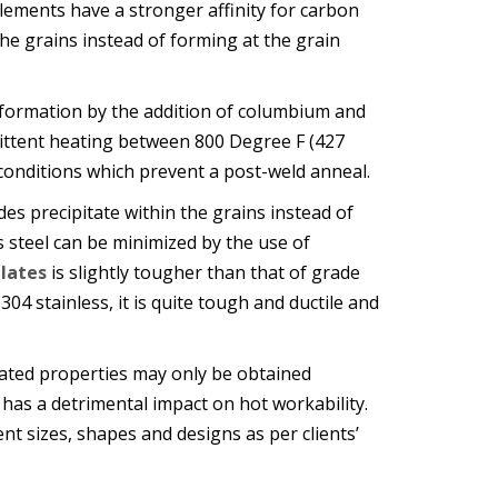
 elements have a stronger affinity for carbon
he grains instead of forming at the grain
 formation by the addition of columbium and
mittent heating between 800 Degree F (427
conditions which prevent a post-weld anneal.
s precipitate within the grains instead of
s steel can be minimized by the use of
Plates
is slightly tougher than that of grade
304 stainless, it is quite tough and ductile and
vated properties may only be obtained
 has a detrimental impact on hot workability.
ent sizes, shapes and designs as per clients’