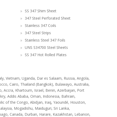
SS 347 Shim Sheet
347 Steel Perforated Sheet
Stainless 347 Coils
347 Steel Strips
Stainless Steel 347 Foils
UNS S34700 Steel Sheets
SS 347 Hot Rolled Plates
taly, Vietnam, Uganda, Dar es Salaam, Russia, Angola,
occo, Cairo, Thailand (Bangkok), Bulawayo, Australia,
 Accra, Khartoum, Israel, Benin, Azerbaijan, Port
kry, Addis Ababa, Oman, Indonesia, Bahrain,
ic of the Congo, Abidjan, Iraq, Yaoundé, Houston,
laysia, Mogadishu, Maiduguri, Sri Lanka,
obago, Canada, Durban, Harare, Kazakhstan, Lebanon,