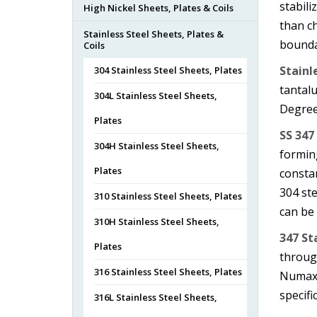
stabili
High Nickel Sheets, Plates & Coils
than ch
Stainless Steel Sheets, Plates &
bounda
Coils
Stainl
304 Stainless Steel Sheets, Plates
tantalu
304L Stainless Steel Sheets,
Degree
Plates
SS 347
304H Stainless Steel Sheets,
forming
Plates
consta
304 ste
310 Stainless Steel Sheets, Plates
can be
310H Stainless Steel Sheets,
347 St
Plates
through
316 Stainless Steel Sheets, Plates
Numax 
specifi
316L Stainless Steel Sheets,