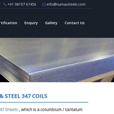
+91 98197 67456
info@numaxsteels.com
rtification
Enquiry
Gallery
Contact Us
& STEEL 347 COILS
347 Sheets
, which is a columbium / tantalum