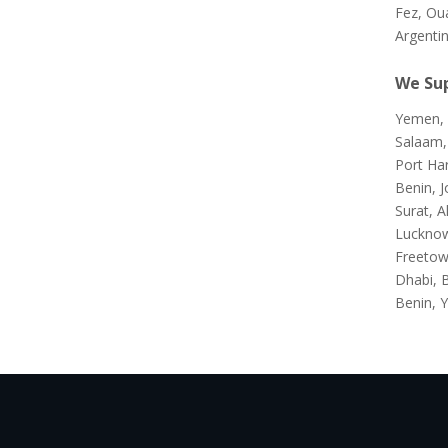
Fez, Ou
Argenti
We Sup
Yemen, 
Salaam,
Port Ha
Benin, J
Surat, A
Lucknow
Freetow
Dhabi, 
Benin, Y