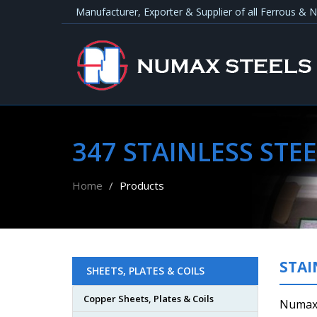
Manufacturer, Exporter & Supplier of all Ferrous &
347 STAINLESS STEE
Home
Products
STAI
SHEETS, PLATES & COILS
Copper Sheets, Plates & Coils
Numax 