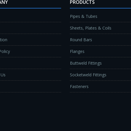
ANY
PRODUCTS
Pipes & Tubes
Sheets, Plates & Coils
ation
Round Bars
Policy
Flanges
Buttweld Fittings
 Us
Socketweld Fittings
Fasteners