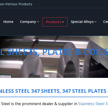
 Non-Ferrous Products
Home
Company
Special Alloys
Ce
Products
L SHEETS, PLATES & COILS
NLESS STEEL 347 SHEETS, 347 STEEL PLATES 
Steel is the prominent dealer & supplier in
Stainless Steel 