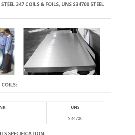
 STEEL 347 COILS & FOILS, UNS S34700 STEEL
 COILS:
NR.
UNS
S34700
OILS SPECIFICATION: