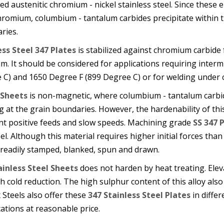
zed austenitic chromium - nickel stainless steel. Since these
romium, columbium - tantalum carbides precipitate within t
ries.
ess Steel 347 Plates
is stabilized against chromium carbide
m. It should be considered for applications requiring inter
 C) and 1650 Degree F (899 Degree C) or for welding under 
 Sheets
is non-magnetic, where columbium - tantalum carbide
 at the grain boundaries. However, the hardenability of thi
nt positive feeds and slow speeds. Machining grade
SS 347 
el. Although this material requires higher initial forces than 
 readily stamped, blanked, spun and drawn.
ainless Steel Sheets
does not harden by heat treating. Ele
 cold reduction. The high sulphur content of this alloy also
Steels also offer these
347 Stainless Steel Plates
in differ
cations at reasonable price.