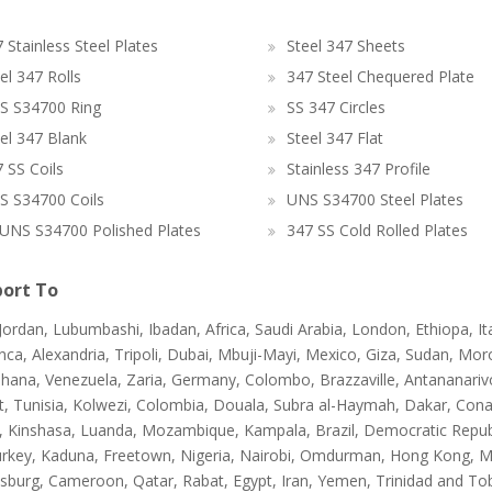
 Stainless Steel Plates
Steel 347 Sheets
el 347 Rolls
347 Steel Chequered Plate
S S34700 Ring
SS 347 Circles
el 347 Blank
Steel 347 Flat
 SS Coils
Stainless 347 Profile
S S34700 Coils
UNS S34700 Steel Plates
UNS S34700 Polished Plates
347 SS Cold Rolled Plates
ort To
 Jordan, Lubumbashi, Ibadan, Africa, Saudi Arabia, London, Ethiopa, I
ca, Alexandria, Tripoli, Dubai, Mbuji-Mayi, Mexico, Giza, Sudan, Mor
hana, Venezuela, Zaria, Germany, Colombo, Brazzaville, Antananarivo,
t, Tunisia, Kolwezi, Colombia, Douala, Subra al-Haymah, Dakar, Cona
a, Kinshasa, Luanda, Mozambique, Kampala, Brazil, Democratic Republ
urkey, Kaduna, Freetown, Nigeria, Nairobi, Omdurman, Hong Kong, Ma
sburg, Cameroon, Qatar, Rabat, Egypt, Iran, Yemen, Trinidad and T