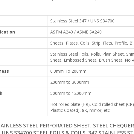
Stainless Steel 347 / UNS S34700
ication
ASTM A240 / ASME SA240
Sheets, Plates, Coils, Strip, Flats, Profile, B
Stainless Steel Foils, Rolls, Plain Sheet, 
Sheet, Embossed Sheet, Brush Sheet, No 4 
ness
0.3mm To 200mm
200mm to 3000mm
h
500mm to 12000mm
Hot rolled plate (HR), Cold rolled sheet (C
Plastic Coated), 8K, mirror, etc
TAINLESS STEEL PERFORATED SHEET, STEEL CHEQUERE
, UNS S34700 STEEL FOILS & COILS, 347 STAINLESS S