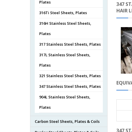
Plates
347 ST
HAIR 
316Ti Steel Sheets, Plates
316H Stainless Steel Sheets,
Plates
317 Stainless Steel Sheets, Plates
317L Stainless Steel Sheets,
Plates
321 Stainless Steel Sheets, Plates
EQUIVA
347 Stainless Steel Sheets, Plates
904L Stainless Steel Sheets,
Plates
Carbon Steel Sheets, Plates & Coils
347 ST