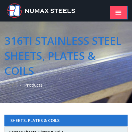
316TI STAINLESS STEEL
SHEETS, PLATES &
COILS
Home
Products
SHEETS, PLATES & COILS
Copper Sheets, Plates & Coils