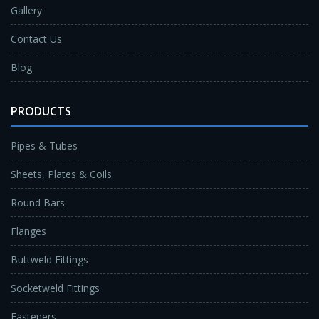
Gallery
Contact Us
Blog
PRODUCTS
Pipes & Tubes
Sheets, Plates & Coils
Round Bars
Flanges
Buttweld Fittings
Socketweld Fittings
Fasteners