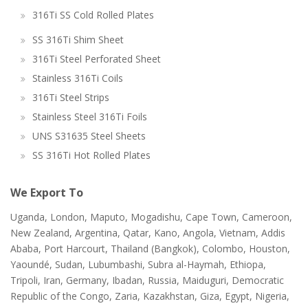
316Ti SS Cold Rolled Plates
SS 316Ti Shim Sheet
316Ti Steel Perforated Sheet
Stainless 316Ti Coils
316Ti Steel Strips
Stainless Steel 316Ti Foils
UNS S31635 Steel Sheets
SS 316Ti Hot Rolled Plates
We Export To
Uganda, London, Maputo, Mogadishu, Cape Town, Cameroon,
New Zealand, Argentina, Qatar, Kano, Angola, Vietnam, Addis
Ababa, Port Harcourt, Thailand (Bangkok), Colombo, Houston,
Yaoundé, Sudan, Lubumbashi, Subra al-Haymah, Ethiopa,
Tripoli, Iran, Germany, Ibadan, Russia, Maiduguri, Democratic
Republic of the Congo, Zaria, Kazakhstan, Giza, Egypt, Nigeria,