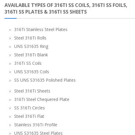
AVAILABLE TYPES OF 316TI SS COILS, 316TI SS FOILS,
316TI SS PLATES & 316TI SS SHEETS
316Ti Stainless Steel Plates
Steel 316Ti Rolls
UNS S31635 Ring
Steel 316Ti Blank
316Ti SS Coils
UNS S31635 Coils
SS UNS S31635 Polished Plates
Steel 316Ti Sheets
316Ti Steel Chequered Plate
SS 316Ti Circles
Steel 316Ti Flat
Stainless 316Ti Profile
UNS S31635 Steel Plates