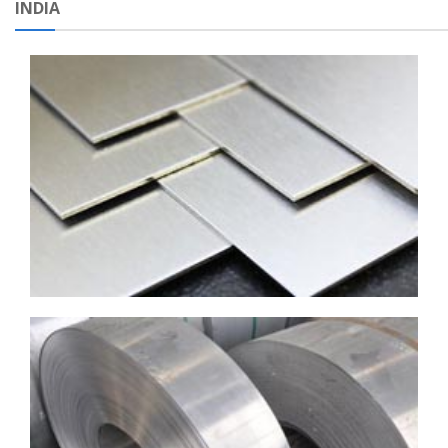
INDIA