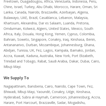
Freetown, Ouagadougou, Africa, Venezuela, Indonesia, Peru,
Chine, Israel, Turkey, Abu Dhabi, Morocco, Harare, Oman, Sri
Lanka, Canada, Nairobi, Brazzaville, Azerbaijan, Algeria,
Bulawayo, UAE, Brazil, Casablanca, Lebanon, Malaysia,
Khartoum, Alexandria, Dar es Salaam, Luanda, Pretoria,
Omdurman, Kolwezi, Algiers, United States, Mexico, South
Africa, Italy, Douala, Hong Kong, Yemen, Cyprus, Colombia,
Bahrain, Soweto, Singapore, Conakry, Iraq, Kinshasa, Benin,
Antananarivo, Durban, Mozambique, Johannesburg, Ghana,
Abidjan, Tunisia, UK, Fez, Lagos, Kampala, Bamako, Jordan,
Accra, Kuwait, Kaduna, Australia, New York, Port Elizabeth,
Trinidad and Tobago, Rabat, Saudi Arabia, Dakar, Dubai, Cairo,
Mbuji-Mayi.
We Supply To
Nagapattinam, Bansberia, Cairo, Nairobi, Cape Town, Fez,
Bhiwadi, Mbuji-Mayi, Yaoundé, Conakry, Udgir, Kinshasa,
Hyderabad, Subra al-Haymah, Cameroon, Johannesburg, Accra,
Harare, Port Harcourt, Brazzaville, Sadar, Mogadishu,