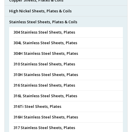
High Nickel Sheets, Plates & Coils
Stainless Steel Sheets, Plates & Coils
304 Stainless Steel Sheets, Plates
304L Stainless Steel Sheets, Plates
304H Stainless Steel Sheets, Plates
310 Stainless Steel Sheets, Plates
310H Stainless Steel Sheets, Plates
316 Stainless Steel Sheets, Plates
316L Stainless Steel Sheets, Plates
316Ti Steel Sheets, Plates
316H Stainless Steel Sheets, Plates
317 Stainless Steel Sheets, Plates