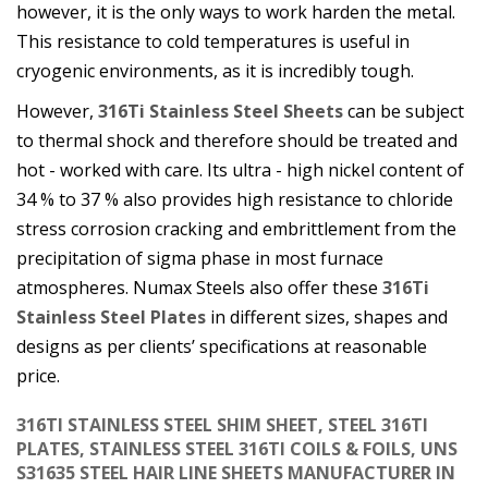
however, it is the only ways to work harden the metal.
This resistance to cold temperatures is useful in
cryogenic environments, as it is incredibly tough.
However,
316Ti Stainless Steel Sheets
can be subject
to thermal shock and therefore should be treated and
hot - worked with care. Its ultra - high nickel content of
34 % to 37 % also provides high resistance to chloride
stress corrosion cracking and embrittlement from the
precipitation of sigma phase in most furnace
atmospheres. Numax Steels also offer these
316Ti
Stainless Steel Plates
in different sizes, shapes and
designs as per clients’ specifications at reasonable
price.
316TI STAINLESS STEEL SHIM SHEET, STEEL 316TI
PLATES, STAINLESS STEEL 316TI COILS & FOILS, UNS
S31635 STEEL HAIR LINE SHEETS MANUFACTURER IN