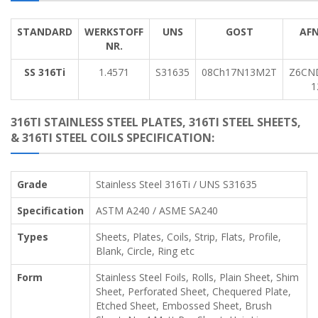
STANDARD
WERKSTOFF
UNS
GOST
AF
NR.
SS 316Ti
1.4571
S31635
08Ch17N13M2T
Z6CN
1
316TI STAINLESS STEEL PLATES, 316TI STEEL SHEETS,
& 316TI STEEL COILS SPECIFICATION:
Grade
Stainless Steel 316Ti / UNS S31635
Specification
ASTM A240 / ASME SA240
Types
Sheets, Plates, Coils, Strip, Flats, Profile,
Blank, Circle, Ring etc
Form
Stainless Steel Foils, Rolls, Plain Sheet, Shim
Sheet, Perforated Sheet, Chequered Plate,
Etched Sheet, Embossed Sheet, Brush