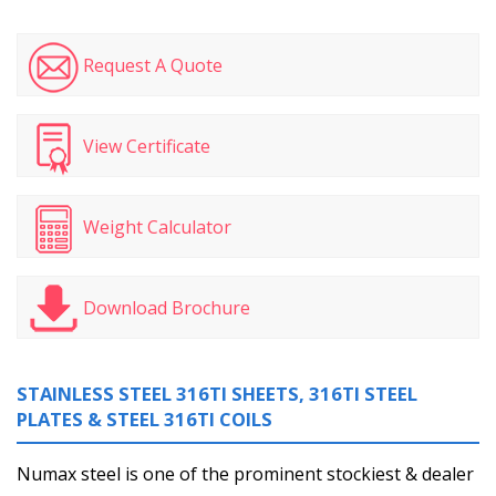
Request A Quote
View Certificate
Weight Calculator
Download Brochure
STAINLESS STEEL 316TI SHEETS, 316TI STEEL
PLATES & STEEL 316TI COILS
Numax steel is one of the prominent stockiest & dealer