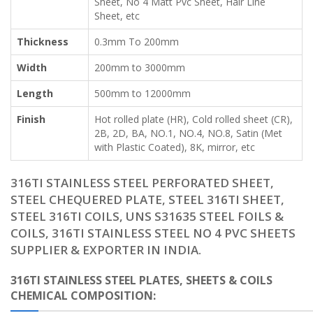
Sheet, No 4 Matt Pvc Sheet, Hair Line
Sheet, etc
Thickness
0.3mm To 200mm
Width
200mm to 3000mm
Length
500mm to 12000mm
Finish
Hot rolled plate (HR), Cold rolled sheet (CR),
2B, 2D, BA, NO.1, NO.4, NO.8, Satin (Met
with Plastic Coated), 8K, mirror, etc
316TI STAINLESS STEEL PERFORATED SHEET,
STEEL CHEQUERED PLATE, STEEL 316TI SHEET,
STEEL 316TI COILS, UNS S31635 STEEL FOILS &
COILS, 316TI STAINLESS STEEL NO 4 PVC SHEETS
SUPPLIER & EXPORTER IN INDIA.
316TI STAINLESS STEEL PLATES, SHEETS & COILS
CHEMICAL COMPOSITION: