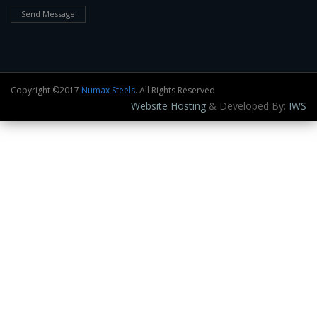
Send Message
Copyright ©2017
Numax Steels
. All Rights Reserved
Website Hosting
& Developed By:
IWS