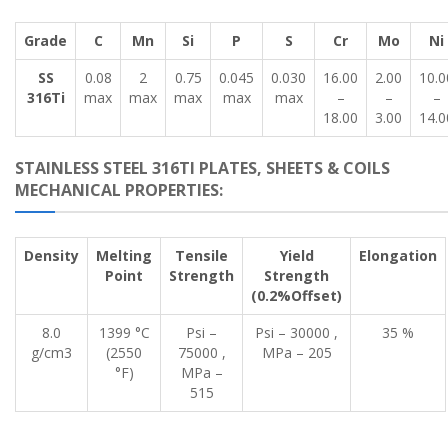
Grade
C
Mn
Si
P
S
Cr
Mo
Ni
SS
0.08
2
0.75
0.045
0.030
16.00
2.00
10.0
316Ti
max
max
max
max
max
–
–
–
18.00
3.00
14.0
STAINLESS STEEL 316TI PLATES, SHEETS & COILS
MECHANICAL PROPERTIES:
Density
Melting
Tensile
Yield
Elongation
Point
Strength
Strength
(0.2%Offset)
8.0
1399 °C
Psi –
Psi – 30000 ,
35 %
g/cm3
(2550
75000 ,
MPa – 205
°F)
MPa –
515