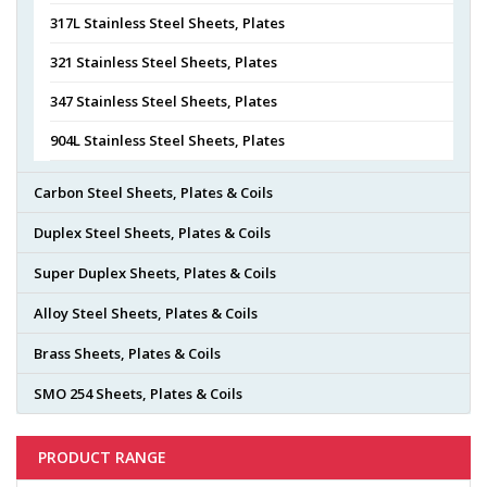
317L Stainless Steel Sheets, Plates
321 Stainless Steel Sheets, Plates
347 Stainless Steel Sheets, Plates
904L Stainless Steel Sheets, Plates
Carbon Steel Sheets, Plates & Coils
Duplex Steel Sheets, Plates & Coils
Super Duplex Sheets, Plates & Coils
Alloy Steel Sheets, Plates & Coils
Brass Sheets, Plates & Coils
SMO 254 Sheets, Plates & Coils
PRODUCT RANGE