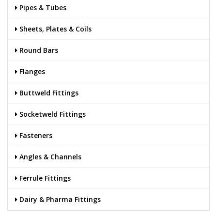
Pipes & Tubes
Sheets, Plates & Coils
Round Bars
Flanges
Buttweld Fittings
Socketweld Fittings
Fasteners
Angles & Channels
Ferrule Fittings
Dairy & Pharma Fittings