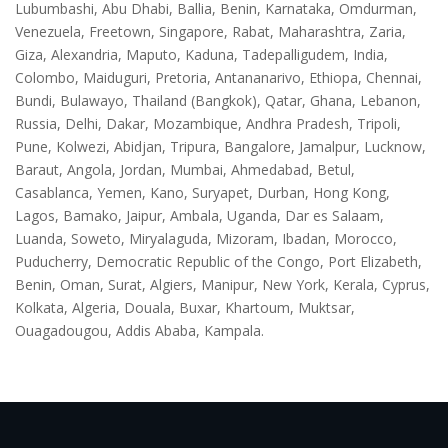
Lubumbashi, Abu Dhabi, Ballia, Benin, Karnataka, Omdurman,
Venezuela, Freetown, Singapore, Rabat, Maharashtra, Zaria,
Giza, Alexandria, Maputo, Kaduna, Tadepalligudem, India,
Colombo, Maiduguri, Pretoria, Antananarivo, Ethiopa, Chennai,
Bundi, Bulawayo, Thailand (Bangkok), Qatar, Ghana, Lebanon,
Russia, Delhi, Dakar, Mozambique, Andhra Pradesh, Tripoli,
Pune, Kolwezi, Abidjan, Tripura, Bangalore, Jamalpur, Lucknow,
Baraut, Angola, Jordan, Mumbai, Ahmedabad, Betul,
Casablanca, Yemen, Kano, Suryapet, Durban, Hong Kong,
Lagos, Bamako, Jaipur, Ambala, Uganda, Dar es Salaam,
Luanda, Soweto, Miryalaguda, Mizoram, Ibadan, Morocco,
Puducherry, Democratic Republic of the Congo, Port Elizabeth,
Benin, Oman, Surat, Algiers, Manipur, New York, Kerala, Cyprus,
Kolkata, Algeria, Douala, Buxar, Khartoum, Muktsar,
Ouagadougou, Addis Ababa, Kampala.