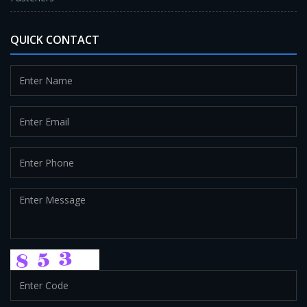
QUICK CONTACT