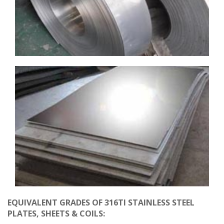
EQUIVALENT GRADES OF 316TI STAINLESS STEEL
PLATES, SHEETS & COILS: