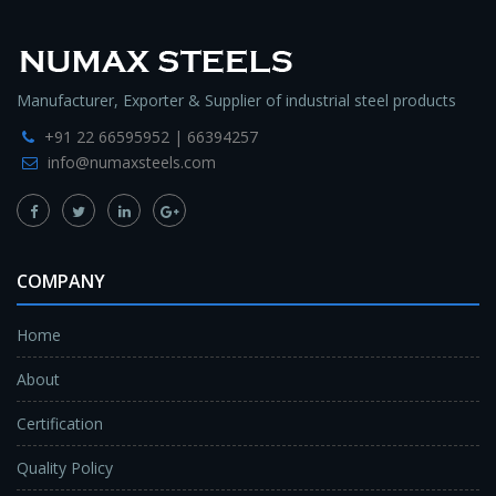
Manufacturer, Exporter & Supplier of industrial steel products
+91 22 66595952 | 66394257
info@numaxsteels.com
COMPANY
Home
About
Certification
Quality Policy