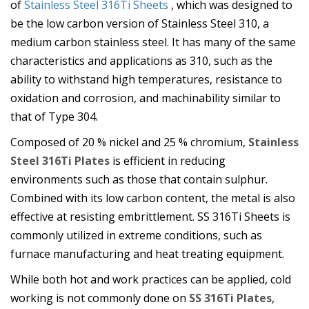
of
Stainless Steel 316Ti Sheets
, which was designed to
be the low carbon version of Stainless Steel 310, a
medium carbon stainless steel. It has many of the same
characteristics and applications as 310, such as the
ability to withstand high temperatures, resistance to
oxidation and corrosion, and machinability similar to
that of Type 304.
Composed of 20 % nickel and 25 % chromium,
Stainless
Steel 316Ti Plates
is efficient in reducing
environments such as those that contain sulphur.
Combined with its low carbon content, the metal is also
effective at resisting embrittlement. SS 316Ti Sheets is
commonly utilized in extreme conditions, such as
furnace manufacturing and heat treating equipment.
While both hot and work practices can be applied, cold
working is not commonly done on
SS 316Ti Plates
,