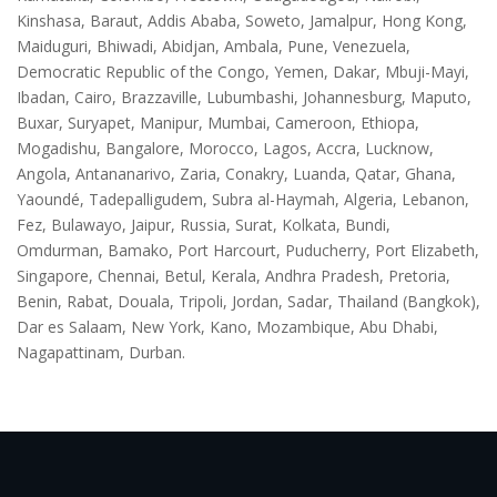
Kinshasa, Baraut, Addis Ababa, Soweto, Jamalpur, Hong Kong,
Maiduguri, Bhiwadi, Abidjan, Ambala, Pune, Venezuela,
Democratic Republic of the Congo, Yemen, Dakar, Mbuji-Mayi,
Ibadan, Cairo, Brazzaville, Lubumbashi, Johannesburg, Maputo,
Buxar, Suryapet, Manipur, Mumbai, Cameroon, Ethiopa,
Mogadishu, Bangalore, Morocco, Lagos, Accra, Lucknow,
Angola, Antananarivo, Zaria, Conakry, Luanda, Qatar, Ghana,
Yaoundé, Tadepalligudem, Subra al-Haymah, Algeria, Lebanon,
Fez, Bulawayo, Jaipur, Russia, Surat, Kolkata, Bundi,
Omdurman, Bamako, Port Harcourt, Puducherry, Port Elizabeth,
Singapore, Chennai, Betul, Kerala, Andhra Pradesh, Pretoria,
Benin, Rabat, Douala, Tripoli, Jordan, Sadar, Thailand (Bangkok),
Dar es Salaam, New York, Kano, Mozambique, Abu Dhabi,
Nagapattinam, Durban.