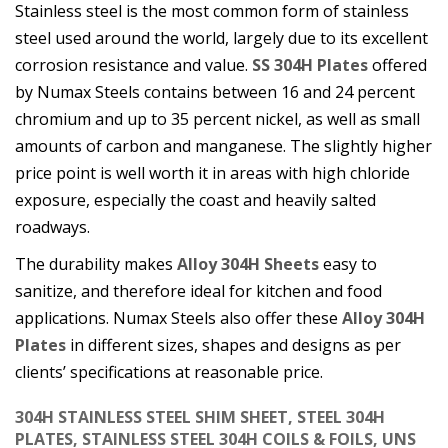
Stainless steel is the most common form of stainless
steel used around the world, largely due to its excellent
corrosion resistance and value.
SS 304H Plates
offered
by Numax Steels contains between 16 and 24 percent
chromium and up to 35 percent nickel, as well as small
amounts of carbon and manganese. The slightly higher
price point is well worth it in areas with high chloride
exposure, especially the coast and heavily salted
roadways.
The durability makes
Alloy 304H Sheets
easy to
sanitize, and therefore ideal for kitchen and food
applications. Numax Steels also offer these
Alloy 304H
Plates
in different sizes, shapes and designs as per
clients’ specifications at reasonable price.
304H STAINLESS STEEL SHIM SHEET, STEEL 304H
PLATES, STAINLESS STEEL 304H COILS & FOILS, UNS