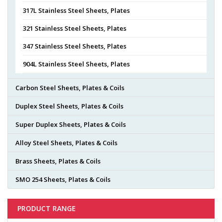
317L Stainless Steel Sheets, Plates
321 Stainless Steel Sheets, Plates
347 Stainless Steel Sheets, Plates
904L Stainless Steel Sheets, Plates
Carbon Steel Sheets, Plates & Coils
Duplex Steel Sheets, Plates & Coils
Super Duplex Sheets, Plates & Coils
Alloy Steel Sheets, Plates & Coils
Brass Sheets, Plates & Coils
SMO 254 Sheets, Plates & Coils
PRODUCT RANGE