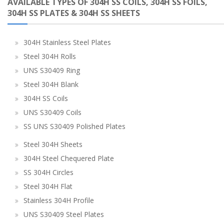
AVAILABLE TYPES OF 304H SS COILS, 304H SS FOILS,
304H SS PLATES & 304H SS SHEETS
304H Stainless Steel Plates
Steel 304H Rolls
UNS S30409 Ring
Steel 304H Blank
304H SS Coils
UNS S30409 Coils
SS UNS S30409 Polished Plates
Steel 304H Sheets
304H Steel Chequered Plate
SS 304H Circles
Steel 304H Flat
Stainless 304H Profile
UNS S30409 Steel Plates