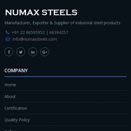
Manufacturer, Exporter & Supplier of industrial steel products
+91 22 66595952 | 66394257
info@numaxsteels.com
COMPANY
Home
About
Certification
Quality Policy