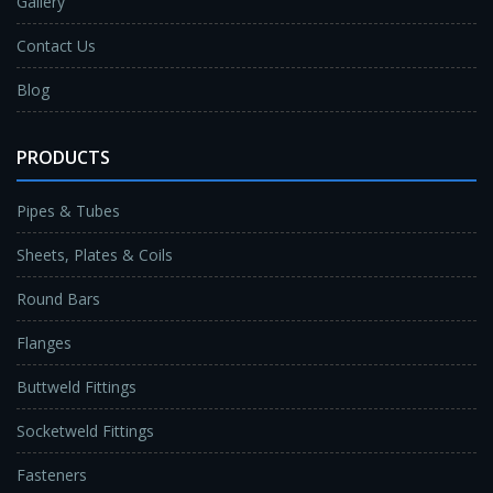
Gallery
Contact Us
Blog
PRODUCTS
Pipes & Tubes
Sheets, Plates & Coils
Round Bars
Flanges
Buttweld Fittings
Socketweld Fittings
Fasteners