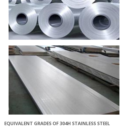
EQUIVALENT GRADES OF 304H STAINLESS STEEL