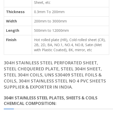
Sheet, etc
Thickness
0.3mm To 200mm
Width
200mm to 3000mm
Length
500mm to 12000mm
Finish
Hot rolled plate (HR), Cold rolled sheet (CR),
2B, 2D, BA, NO.1, NO.4, NO.8, Satin (Met
with Plastic Coated), 8K, mirror, etc
304H STAINLESS STEEL PERFORATED SHEET,
STEEL CHEQUERED PLATE, STEEL 304H SHEET,
STEEL 304H COILS, UNS S30409 STEEL FOILS &
COILS, 304H STAINLESS STEEL NO 4 PVC SHEETS
SUPPLIER & EXPORTER IN INDIA.
304H STAINLESS STEEL PLATES, SHEETS & COILS
CHEMICAL COMPOSITION: