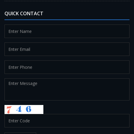
QUICK CONTACT