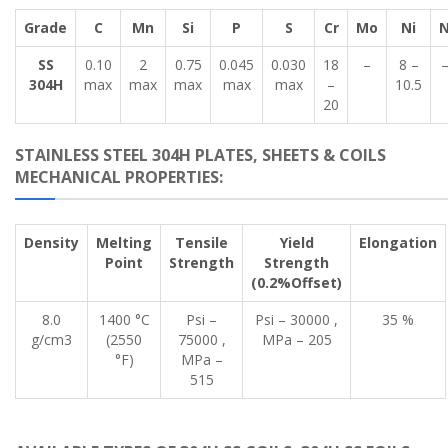
Grade
C
Mn
Si
P
S
Cr
Mo
Ni
SS
0.10
2
0.75
0.045
0.030
18
–
8 –
304H
max
max
max
max
max
–
10.5
20
STAINLESS STEEL 304H PLATES, SHEETS & COILS
MECHANICAL PROPERTIES:
Density
Melting
Tensile
Yield
Elongation
Point
Strength
Strength
(0.2%Offset)
8.0
1400 °C
Psi –
Psi – 30000 ,
35 %
g/cm3
(2550
75000 ,
MPa – 205
°F)
MPa –
515