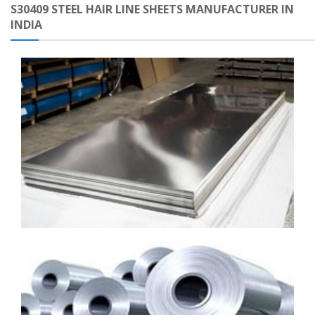
S30409 STEEL HAIR LINE SHEETS MANUFACTURER IN
INDIA