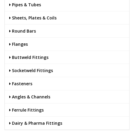
Pipes & Tubes
Sheets, Plates & Coils
Round Bars
Flanges
Buttweld Fittings
Socketweld Fittings
Fasteners
Angles & Channels
Ferrule Fittings
Dairy & Pharma Fittings