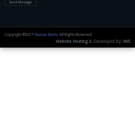
Send Message
Copyright ©2017
Numax Steels
. All Rights Reserved
Website Hosting
& Developed By:
IWS