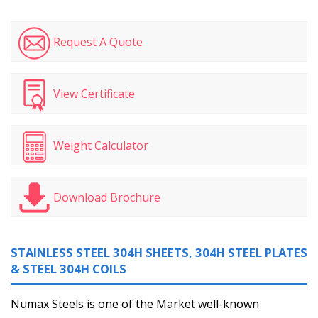
Request A Quote
View Certificate
Weight Calculator
Download Brochure
STAINLESS STEEL 304H SHEETS, 304H STEEL PLATES
& STEEL 304H COILS
Numax Steels is one of the Market well-known