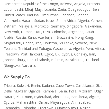
Democratic Republic of the Congo, Kolwezi, Angola, Pretoria,
Lubumbashi, Mbuji-Mayi, Luanda, Zaria, Ouagadougou, Benin,
United States, Kaduna, Omdurman, Lebanon, London,
Venezuela, Harare, Sudan, Israel, South Africa, Nigeria, Yemen,
Vietnam, Malaysia, Morocco, Germany, Singapore, Alexandria,
New York, Durban, UAE, Giza, Colombo, Argentina, Saudi
Arabia, Russia, Kano, Azerbaijan, Brazzaville, Hong Kong,
Mogadishu, Ghana, Iraq, Houston, Sri Lanka, Soweto, New
Zealand, Trinidad and Tobago, Casablanca, Algeria, Peru, Africa,
Freetown, Port Harcourt, Egypt, UK, Cyprus, Conakry, Iran,
Johannesburg, Port Elizabeth, Bahrain, Kazakhstan, Thailand
(Bangkok), Australia.
We Supply To
Tripura, Kolwezi, Benin, Kaduna, Cape Town, Casablanca, Giza,
Delhi, Muktsar, Uganda, Kampala, Ballia, India, Mizoram, Udgir,
Harare, Khartoum, Hyderabad, Alexandria, Bansberia, Algiers,
Cyprus, Maharashtra, Oman, Miryalaguda, Ahmedabad,
Karnataka, Colombo, Freetown, Ouagadougou, Nairobi,