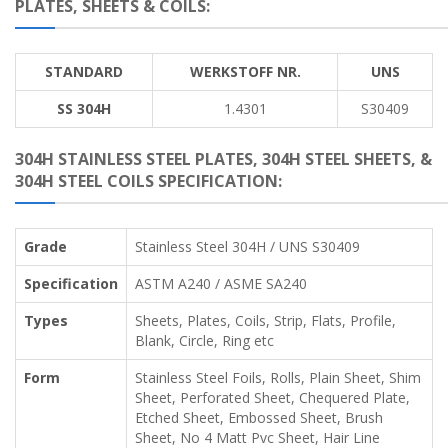
PLATES, SHEETS & COILS:
STANDARD
WERKSTOFF NR.
UNS
SS 304H
1.4301
S30409
304H STAINLESS STEEL PLATES, 304H STEEL SHEETS, &
304H STEEL COILS SPECIFICATION:
Grade
Stainless Steel 304H / UNS S30409
Specification
ASTM A240 / ASME SA240
Types
Sheets, Plates, Coils, Strip, Flats, Profile,
Blank, Circle, Ring etc
Form
Stainless Steel Foils, Rolls, Plain Sheet, Shim
Sheet, Perforated Sheet, Chequered Plate,
Etched Sheet, Embossed Sheet, Brush
Sheet, No 4 Matt Pvc Sheet, Hair Line