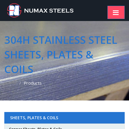
304H STAINLESS STEEL
SHEETS, PLATES &
COILS
Home
Products
SHEETS, PLATES & COILS
Copper Sheets, Plates & Coils