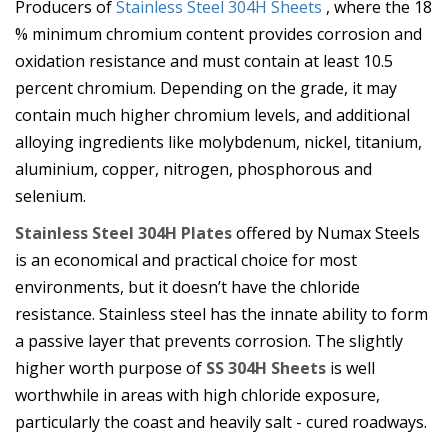
Producers of
Stainless Steel 304H Sheets
, where the 18
% minimum chromium content provides corrosion and
oxidation resistance and must contain at least 10.5
percent chromium. Depending on the grade, it may
contain much higher chromium levels, and additional
alloying ingredients like molybdenum, nickel, titanium,
aluminium, copper, nitrogen, phosphorous and
selenium.
Stainless Steel 304H Plates
offered by Numax Steels
is an economical and practical choice for most
environments, but it doesn’t have the chloride
resistance. Stainless steel has the innate ability to form
a passive layer that prevents corrosion. The slightly
higher worth purpose of
SS 304H Sheets
is well
worthwhile in areas with high chloride exposure,
particularly the coast and heavily salt - cured roadways.