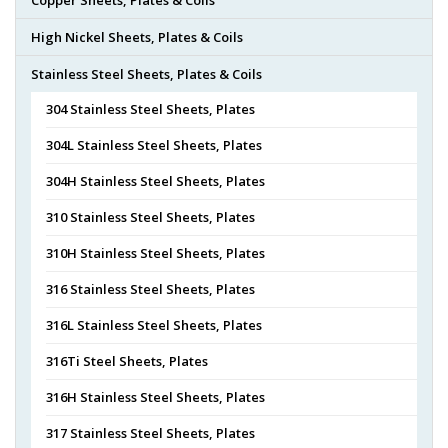
High Nickel Sheets, Plates & Coils
Stainless Steel Sheets, Plates & Coils
304 Stainless Steel Sheets, Plates
304L Stainless Steel Sheets, Plates
304H Stainless Steel Sheets, Plates
310 Stainless Steel Sheets, Plates
310H Stainless Steel Sheets, Plates
316 Stainless Steel Sheets, Plates
316L Stainless Steel Sheets, Plates
316Ti Steel Sheets, Plates
316H Stainless Steel Sheets, Plates
317 Stainless Steel Sheets, Plates