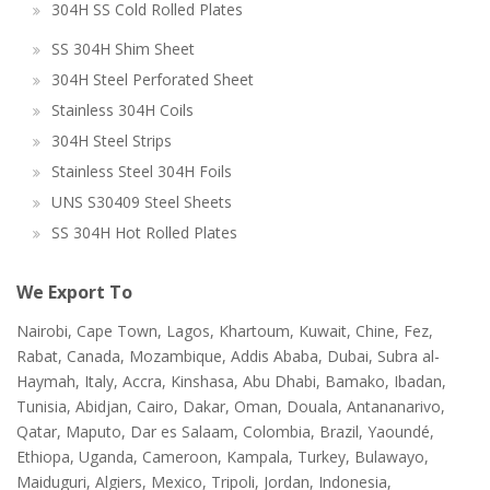
304H SS Cold Rolled Plates
SS 304H Shim Sheet
304H Steel Perforated Sheet
Stainless 304H Coils
304H Steel Strips
Stainless Steel 304H Foils
UNS S30409 Steel Sheets
SS 304H Hot Rolled Plates
We Export To
Nairobi, Cape Town, Lagos, Khartoum, Kuwait, Chine, Fez,
Rabat, Canada, Mozambique, Addis Ababa, Dubai, Subra al-
Haymah, Italy, Accra, Kinshasa, Abu Dhabi, Bamako, Ibadan,
Tunisia, Abidjan, Cairo, Dakar, Oman, Douala, Antananarivo,
Qatar, Maputo, Dar es Salaam, Colombia, Brazil, Yaoundé,
Ethiopa, Uganda, Cameroon, Kampala, Turkey, Bulawayo,
Maiduguri, Algiers, Mexico, Tripoli, Jordan, Indonesia,