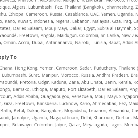
que, Algiers, Lubumbashi, Fez, Thailand (Bangkok), Johannesburg, Za
hu, Ethiopa, Cameroon, Russia, Casablanca, UAE, Yemen, Uganda, M
, Kano, Kuwait, Indonesia, Nigeria, Lebanon, Malaysia, Giza, Iraq
States, Dar es Salaam, Mbuji-Mayi, Dakar, Egypt, Subra al-Haymah, S
Yaoundé, Freetown, Angola, Maiduguri, Colombia, Sri Lanka, New Zeal
a, Oman, Accra, Dubai, Antananarivo, Nairobi, Tunisia, Rabat, Addis 
ply To
, Ghana, Hong Kong, Yemen, Cameroon, Sadar, Puducherry, Thailand 
, Lubumbashi, Surat, Manipur, Morocco, Russia, Andhra Pradesh, Bra
Yaoundé, Pretoria, Udgir, Kaduna, Zaria, Abu Dhabi, Benin, Kerala, K
Congo, Bamako, Ethiopa, Maputo, Port Elizabeth, Dar es Salaam, Ang
rcourt, Addis Ababa, Ouagadougou, Venezuela, Mbuji-Mayi, Singapore,
, Giza, Freetown, Bansberia, Lucknow, Kano, Ahmedabad, Fez, Maid
 Ballia, Betul, Dakar, Bangalore, Mogadishu, Lebanon, Alexandria, Ca
Bundi, Jamalpur, Uganda, Nagapattinam, Delhi, Khartoum, Durban, M
ripoli, Bulawayo, Colombo, Jaipur, Qatar, Miryalaguda, Lagos, Mumba