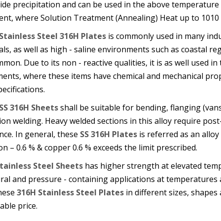
bide precipitation and can be used in the above temperature
ent, where Solution Treatment (Annealing) Heat up to 1010 
Stainless Steel 316H Plates
is commonly used in many indus
ls, as well as high - saline environments such as coastal r
mon. Due to its non - reactive qualities, it is as well used i
ments, where these items have chemical and mechanical prop
ecifications.
SS 316H Sheets
shall be suitable for bending, flanging (van
ion welding. Heavy welded sections in this alloy require p
nce. In general, these
SS 316H Plates
is referred as an allo
con – 0.6 % & copper 0.6 % exceeds the limit prescribed.
tainless Steel Sheets
has higher strength at elevated tem
ural and pressure - containing applications at temperature
these
316H Stainless Steel Plates
in different sizes, shapes 
ble price.