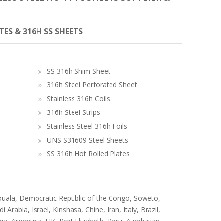
ATES & 316H SS SHEETS
SS 316h Shim Sheet
316h Steel Perforated Sheet
Stainless 316h Coils
316h Steel Strips
Stainless Steel 316h Foils
UNS S31609 Steel Sheets
SS 316h Hot Rolled Plates
ouala, Democratic Republic of the Congo, Soweto,
abia, Israel, Kinshasa, Chine, Iran, Italy, Brazil,
a, Argentina, UK, Port Elizabeth, Peru, Azerbaijan,