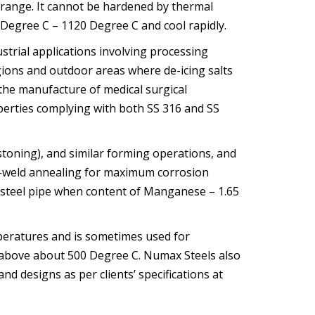
 range. It cannot be hardened by thermal
Degree C – 1120 Degree C and cool rapidly.
trial applications involving processing
egions and outdoor areas where de-icing salts
n the manufacture of medical surgical
erties complying with both SS 316 and SS
stoning), and similar forming operations, and
ost-weld annealing for maximum corrosion
y steel pipe when content of Manganese – 1.65
peratures and is sometimes used for
s above about 500 Degree C. Numax Steels also
and designs as per clients’ specifications at