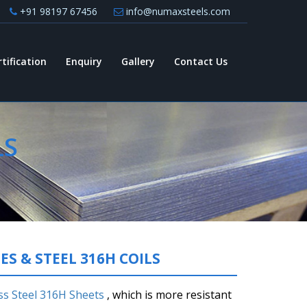
+91 98197 67456
info@numaxsteels.com
rtification
Enquiry
Gallery
Contact Us
LS
ES & STEEL 316H COILS
ss Steel 316H Sheets
, which is more resistant