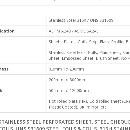
Stainless Steel 316h / UNS S31609
ication
ASTM A240 / ASME SA240
Sheets, Plates, Coils, Strip, Flats, Profile, B
Stainless Steel Foils, Rolls, Plain Sheet, 
Sheet, Embossed Sheet, Brush Sheet, No 4 
ness
0.3mm To 200mm
200mm to 3000mm
h
500mm to 12000mm
Hot rolled plate (HR), Cold rolled sheet (C
Plastic Coated), 8K, mirror, etc
STAINLESS STEEL PERFORATED SHEET, STEEL CHEQUE
COILS, UNS S31609 STEEL FOILS & COILS, 316H STAIN