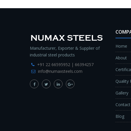
COMP
Home
Manufacturer, Exporter & Supplier of
industrial steel products
About
+91 22 66595952 | 66394257
Certific
info@numaxsteels.com
Quality 
Gallery
Contact
Blog