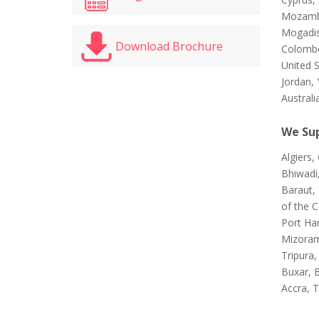
Mozambi
Mogadis
Download Brochure
Colombo
United 
Jordan, 
Australi
We Sup
Algiers
Bhiwadi
Baraut, 
of the 
Port Ha
Mizoram
Tripura,
Buxar, 
Accra, T