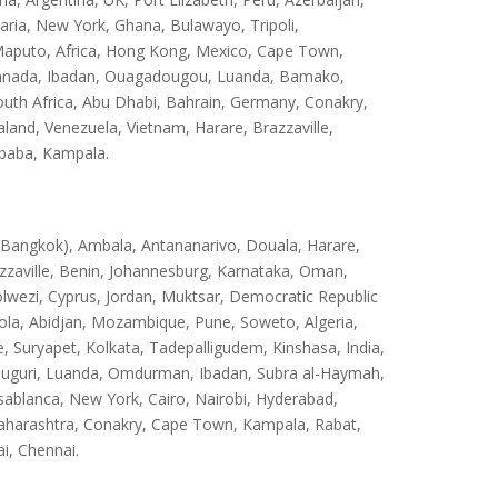
ria, New York, Ghana, Bulawayo, Tripoli,
aputo, Africa, Hong Kong, Mexico, Cape Town,
, Canada, Ibadan, Ouagadougou, Luanda, Bamako,
outh Africa, Abu Dhabi, Bahrain, Germany, Conakry,
and, Venezuela, Vietnam, Harare, Brazzaville,
Ababa, Kampala.
(Bangkok), Ambala, Antananarivo, Douala, Harare,
zzaville, Benin, Johannesburg, Karnataka, Oman,
olwezi, Cyprus, Jordan, Muktsar, Democratic Republic
ola, Abidjan, Mozambique, Pune, Soweto, Algeria,
 Suryapet, Kolkata, Tadepalligudem, Kinshasa, India,
uguri, Luanda, Omdurman, Ibadan, Subra al-Haymah,
sablanca, New York, Cairo, Nairobi, Hyderabad,
aharashtra, Conakry, Cape Town, Kampala, Rabat,
i, Chennai.