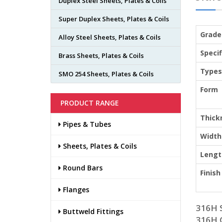
Duplex Steel Sheets, Plates & Coils
Super Duplex Sheets, Plates & Coils
Grade
Alloy Steel Sheets, Plates & Coils
Specif
Brass Sheets, Plates & Coils
Types
SMO 254 Sheets, Plates & Coils
Form
PRODUCT RANGE
Thick
Pipes & Tubes
Width
Sheets, Plates & Coils
Lengt
Round Bars
Finish
Flanges
316H 
Buttweld Fittings
316H 