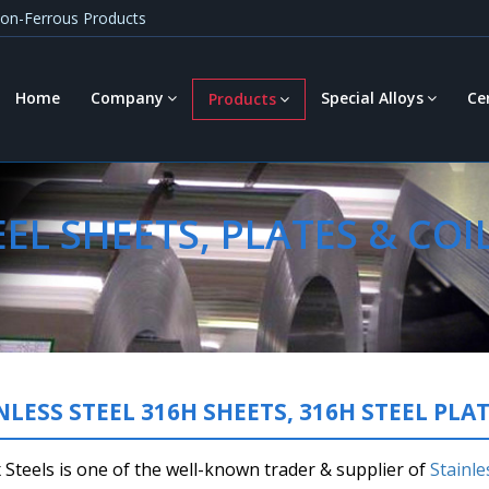
 Non-Ferrous Products
Home
Company
Special Alloys
Ce
Products
EL SHEETS, PLATES & COI
NLESS STEEL 316H SHEETS, 316H STEEL PLAT
Steels is one of the well-known trader & supplier of
Stainle