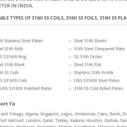
TER IN INDIA.
BLE TYPES OF 316H SS COILS, 316H SS FOILS, 316H SS PL
h Stainless Steel Plates
Steel 316h Sheets
el 316h Rolls
316h Steel Chequered Plate
S S31609 Ring
SS 316h Circles
el 316h Blank
Steel 316h Flat
h SS Coils
Stainless 316h Profile
S S31609 Coils
UNS S31609 Steel Plates
UNS S31609 Polished Plates
316h SS Cold Rolled Plates
ort To
d and Tobago, Algeria, Singapore, Lagos, Omdurman, Cairo, Benin, D
ort Harcourt, London, Qatar, Turkey, Kaduna, Houston, Durban, Saudi Ar
Kolwezi, Khartoum, Alexandria, Abidjan, Kazakhstan, Morocco, Pretori