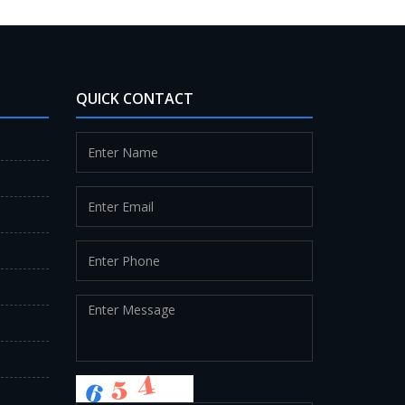
QUICK CONTACT