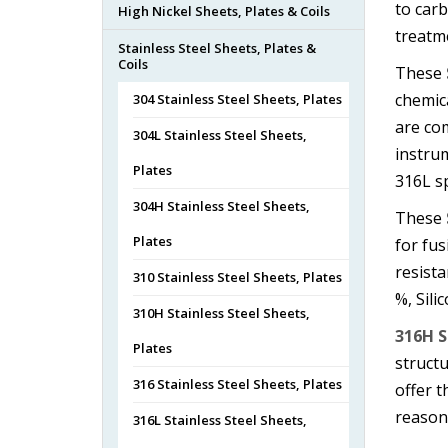
to car
High Nickel Sheets, Plates & Coils
treatm
Stainless Steel Sheets, Plates &
Coils
These
chemica
304 Stainless Steel Sheets, Plates
are com
304L Stainless Steel Sheets,
instru
Plates
316L sp
304H Stainless Steel Sheets,
These
Plates
for fus
resista
310 Stainless Steel Sheets, Plates
%, Sili
310H Stainless Steel Sheets,
316H S
Plates
struct
316 Stainless Steel Sheets, Plates
offer 
reasona
316L Stainless Steel Sheets,