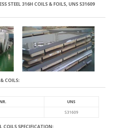
SS STEEL 316H COILS & FOILS, UNS S31609
& COILS:
NR.
UNS
S31609
L COILS SPECIFICATION: