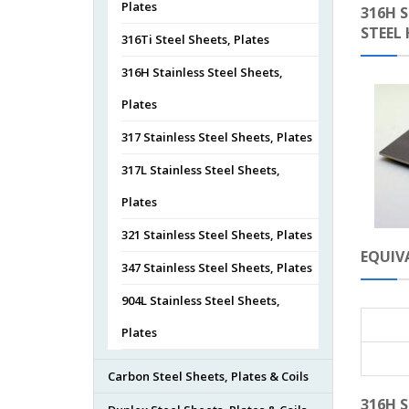
Plates
316H S
STEEL
316Ti Steel Sheets, Plates
316H Stainless Steel Sheets,
Plates
317 Stainless Steel Sheets, Plates
317L Stainless Steel Sheets,
Plates
321 Stainless Steel Sheets, Plates
EQUIVA
347 Stainless Steel Sheets, Plates
904L Stainless Steel Sheets,
Plates
Carbon Steel Sheets, Plates & Coils
316H S