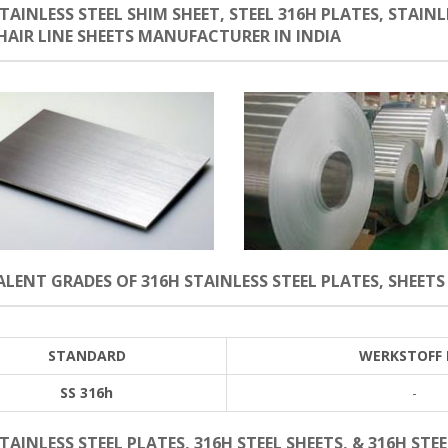
TAINLESS STEEL SHIM SHEET, STEEL 316H PLATES, STAINLE
 HAIR LINE SHEETS MANUFACTURER IN INDIA
LENT GRADES OF 316H STAINLESS STEEL PLATES, SHEETS 
STANDARD
WERKSTOFF 
SS 316h
-
TAINLESS STEEL PLATES, 316H STEEL SHEETS, & 316H STEE