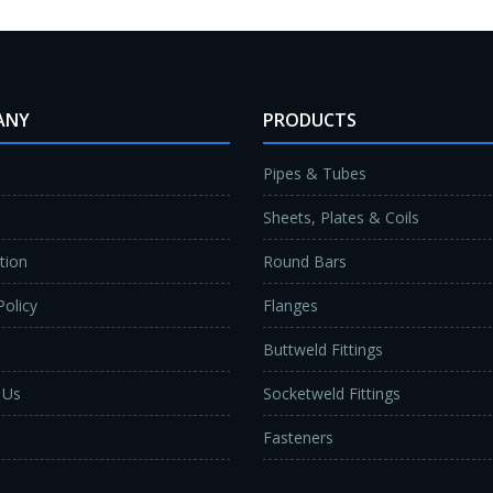
ANY
PRODUCTS
Pipes & Tubes
Sheets, Plates & Coils
ation
Round Bars
Policy
Flanges
Buttweld Fittings
 Us
Socketweld Fittings
Fasteners