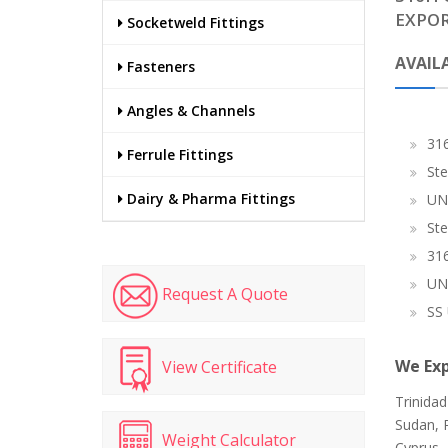
EXPOR
Socketweld Fittings
AVAILA
Fasteners
Angles & Channels
316
Ferrule Fittings
Ste
Dairy & Pharma Fittings
UN
Ste
316
UN
Request A Quote
SS 
We Exp
View Certificate
Trinida
Sudan, P
Weight Calculator
Cyprus, 