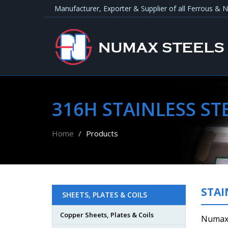
Manufacturer, Exporter & Supplier of all Ferrous &
316H STAINLESS STE
Home
Products
STAI
SHEETS, PLATES & COILS
Copper Sheets, Plates & Coils
Numax 