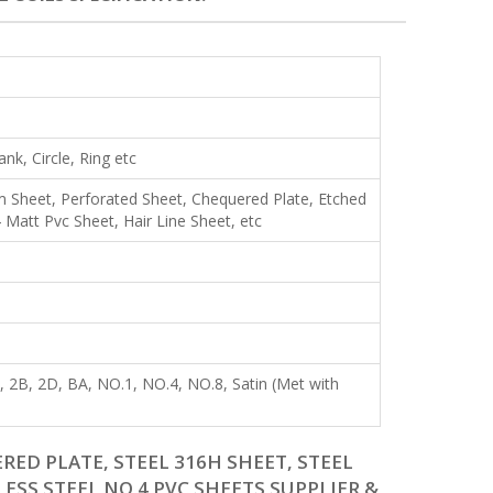
lank, Circle, Ring etc
Shim Sheet, Perforated Sheet, Chequered Plate, Etched
Matt Pvc Sheet, Hair Line Sheet, etc
R), 2B, 2D, BA, NO.1, NO.4, NO.8, Satin (Met with
RED PLATE, STEEL 316H SHEET, STEEL
LESS STEEL NO 4 PVC SHEETS SUPPLIER &