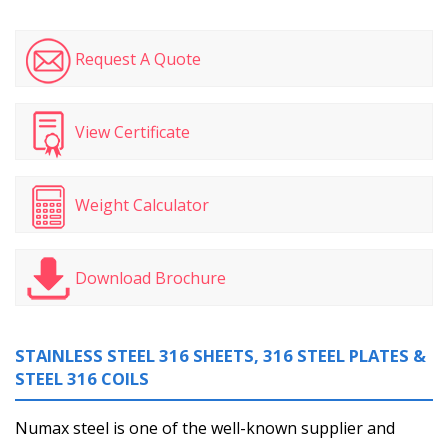
Request A Quote
View Certificate
Weight Calculator
Download Brochure
STAINLESS STEEL 316 SHEETS, 316 STEEL PLATES &
STEEL 316 COILS
Numax steel is one of the well-known supplier and