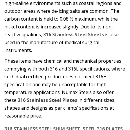
high-saline environments such as coastal regions and
outdoor areas where de-icing salts are common. The
carbon content is held to 0.08 % maximum, while the
nickel content is increased slightly. Due to its non-
reactive qualities,
316 Stainless Steel Sheets
is also
used in the manufacture of medical surgical
instruments.
These items have chemical and mechanical properties
complying with both 316 and 316L specifications, where
such dual certified product does not meet 316H
specification and may be unacceptable for high
temperature applications. Numax Steels also offer
these
316 Stainless Steel Plates
in different sizes,
shapes and designs as per clients’ specifications at
reasonable price.
316 STAINLESS STEEL SHIM SHEET, STEEL 316 PLATES,