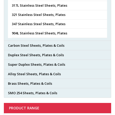
317L Stainless Steel Sheets, Plates
321 Stainless Steel Sheets, Plates
347 Stainless Steel Sheets, Plates
904L Stainless Steel Sheets, Plates
Carbon Steel Sheets, Plates & Coils
Duplex Steel Sheets, Plates & Coils
Super Duplex Sheets, Plates & Coils
Alloy Steel Sheets, Plates & Coils
Brass Sheets, Plates & Coils
SMO 254 Sheets, Plates & Coils
PRODUCT RANGE