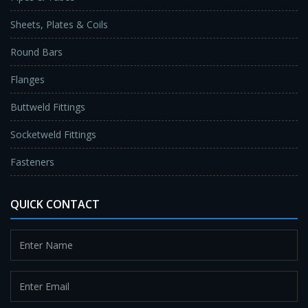
Sheets, Plates & Coils
Round Bars
Flanges
Buttweld Fittings
Socketweld Fittings
Fasteners
QUICK CONTACT