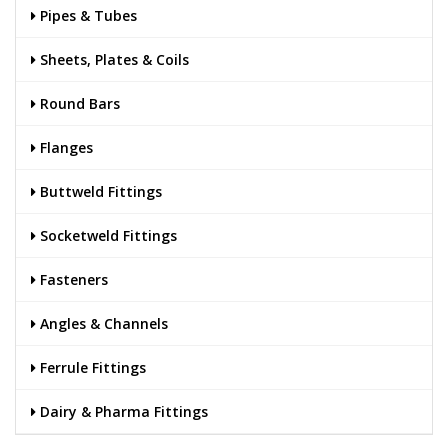
Pipes & Tubes
Sheets, Plates & Coils
Round Bars
Flanges
Buttweld Fittings
Socketweld Fittings
Fasteners
Angles & Channels
Ferrule Fittings
Dairy & Pharma Fittings