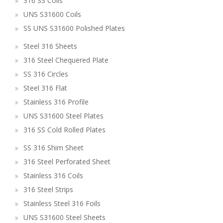
316 SS Coils
UNS S31600 Coils
SS UNS S31600 Polished Plates
Steel 316 Sheets
316 Steel Chequered Plate
SS 316 Circles
Steel 316 Flat
Stainless 316 Profile
UNS S31600 Steel Plates
316 SS Cold Rolled Plates
SS 316 Shim Sheet
316 Steel Perforated Sheet
Stainless 316 Coils
316 Steel Strips
Stainless Steel 316 Foils
UNS S31600 Steel Sheets