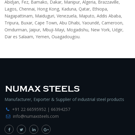
Abidjan, Fez, Bamako, Dakar, Manipur, Algeria, Brazzaville,
Lagos, Chennai, Hong Kong, Kaduna, Qatar, Ethiopa,
Nagapattinam, Maiduguri, Venezuela, Maputo, Addis Ababa,
Tripura, Buxar, Cape Town, Abu Dhabi, Yaoundé, Cameroon,
Omdurman, Jaipur, Mbuji-Mayi, Mogadishu, New York, Udgir,
Dar es Salaam, Yemen, Ouagadougou.
Manufacturer, Exporter & Supplier of industrial steel products
+91 22 66595952 | 66394257
info@numaxsteels.com