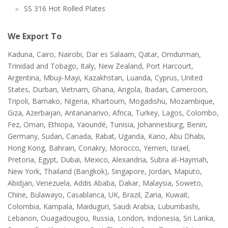
SS 316 Hot Rolled Plates
We Export To
Kaduna, Cairo, Nairobi, Dar es Salaam, Qatar, Omdurman,
Trinidad and Tobago, Italy, New Zealand, Port Harcourt,
Argentina, Mbuji-Mayi, Kazakhstan, Luanda, Cyprus, United
States, Durban, Vietnam, Ghana, Angola, Ibadan, Cameroon,
Tripoli, Bamako, Nigeria, Khartoum, Mogadishu, Mozambique,
Giza, Azerbaijan, Antananarivo, Africa, Turkey, Lagos, Colombo,
Fez, Oman, Ethiopa, Yaoundé, Tunisia, Johannesburg, Benin,
Germany, Sudan, Canada, Rabat, Uganda, Kano, Abu Dhabi,
Hong Kong, Bahrain, Conakry, Morocco, Yemen, Israel,
Pretoria, Egypt, Dubai, Mexico, Alexandria, Subra al-Haymah,
New York, Thailand (Bangkok), Singapore, Jordan, Maputo,
Abidjan, Venezuela, Addis Ababa, Dakar, Malaysia, Soweto,
Chine, Bulawayo, Casablanca, UK, Brazil, Zaria, Kuwait,
Colombia, Kampala, Maiduguri, Saudi Arabia, Lubumbashi,
Lebanon, Ouagadougou, Russia, London, Indonesia, Sri Lanka,