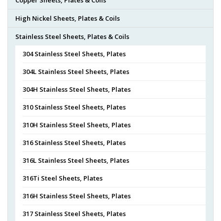
High Nickel Sheets, Plates & Coils
Stainless Steel Sheets, Plates & Coils
304 Stainless Steel Sheets, Plates
304L Stainless Steel Sheets, Plates
304H Stainless Steel Sheets, Plates
310 Stainless Steel Sheets, Plates
310H Stainless Steel Sheets, Plates
316 Stainless Steel Sheets, Plates
316L Stainless Steel Sheets, Plates
316Ti Steel Sheets, Plates
316H Stainless Steel Sheets, Plates
317 Stainless Steel Sheets, Plates