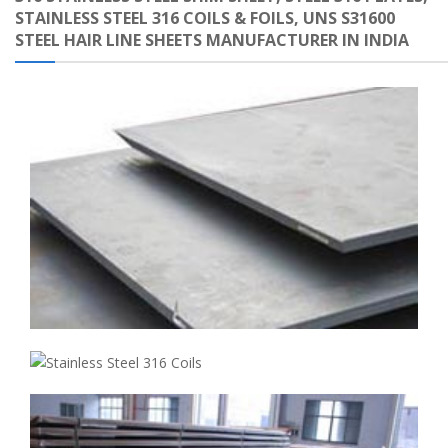
STAINLESS STEEL 316 COILS & FOILS, UNS S31600
STEEL HAIR LINE SHEETS MANUFACTURER IN INDIA