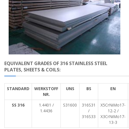
EQUIVALENT GRADES OF 316 STAINLESS STEEL
PLATES, SHEETS & COILS:
STANDARD
WERKSTOFF
UNS
BS
EN
NR.
SS 316
1.4401 /
S31600
316S31
X5CrNiMo17-
1.4436
/
12-2 /
316S33
X3CrNiMo17-
13-3