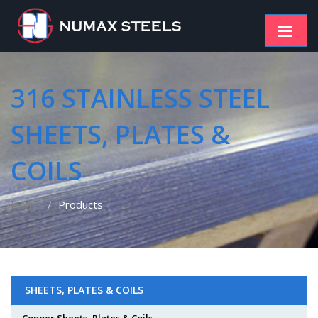
316 STAINLESS STEEL
SHEETS, PLATES &
COILS
Home
Products
SHEETS, PLATES & COILS
Copper Sheets, Plates & Coils