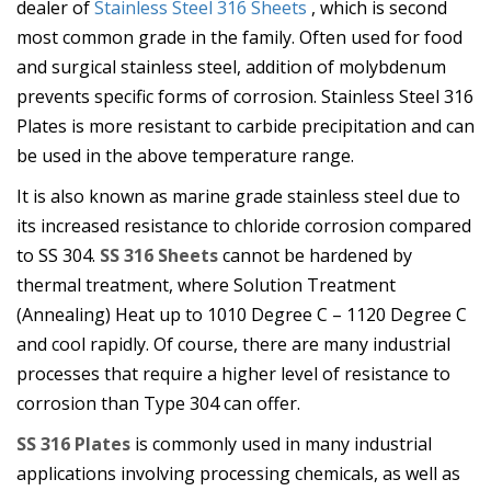
dealer of
Stainless Steel 316 Sheets
, which is second
most common grade in the family. Often used for food
and surgical stainless steel, addition of molybdenum
prevents specific forms of corrosion. Stainless Steel 316
Plates is more resistant to carbide precipitation and can
be used in the above temperature range.
It is also known as marine grade stainless steel due to
its increased resistance to chloride corrosion compared
to SS 304.
SS 316 Sheets
cannot be hardened by
thermal treatment, where Solution Treatment
(Annealing) Heat up to 1010 Degree C – 1120 Degree C
and cool rapidly. Of course, there are many industrial
processes that require a higher level of resistance to
corrosion than Type 304 can offer.
SS 316 Plates
is commonly used in many industrial
applications involving processing chemicals, as well as