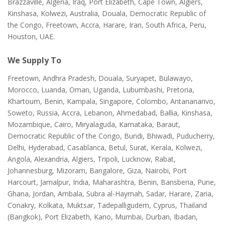
Brazzaville, Algeria, Iraq, Port Elizabeth, Cape Town, Algiers,
Kinshasa, Kolwezi, Australia, Douala, Democratic Republic of
the Congo, Freetown, Accra, Harare, Iran, South Africa, Peru,
Houston, UAE.
We Supply To
Freetown, Andhra Pradesh, Douala, Suryapet, Bulawayo,
Morocco, Luanda, Oman, Uganda, Lubumbashi, Pretoria,
Khartoum, Benin, Kampala, Singapore, Colombo, Antananarivo,
Soweto, Russia, Accra, Lebanon, Ahmedabad, Ballia, Kinshasa,
Mozambique, Cairo, Miryalaguda, Karnataka, Baraut,
Democratic Republic of the Congo, Bundi, Bhiwadi, Puducherry,
Delhi, Hyderabad, Casablanca, Betul, Surat, Kerala, Kolwezi,
Angola, Alexandria, Algiers, Tripoli, Lucknow, Rabat,
Johannesburg, Mizoram, Bangalore, Giza, Nairobi, Port
Harcourt, Jamalpur, India, Maharashtra, Benin, Bansberia, Pune,
Ghana, Jordan, Ambala, Subra al-Haymah, Sadar, Harare, Zaria,
Conakry, Kolkata, Muktsar, Tadepalligudem, Cyprus, Thailand
(Bangkok), Port Elizabeth, Kano, Mumbai, Durban, Ibadan,