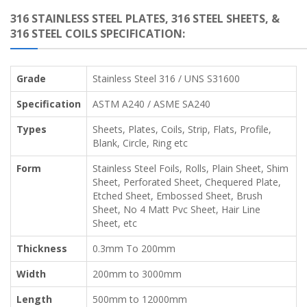
316 STAINLESS STEEL PLATES, 316 STEEL SHEETS, &
316 STEEL COILS SPECIFICATION:
Grade
Stainless Steel 316 / UNS S31600
Specification
ASTM A240 / ASME SA240
Types
Sheets, Plates, Coils, Strip, Flats, Profile,
Blank, Circle, Ring etc
Form
Stainless Steel Foils, Rolls, Plain Sheet, Shim
Sheet, Perforated Sheet, Chequered Plate,
Etched Sheet, Embossed Sheet, Brush
Sheet, No 4 Matt Pvc Sheet, Hair Line
Sheet, etc
Thickness
0.3mm To 200mm
Width
200mm to 3000mm
Length
500mm to 12000mm