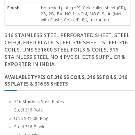
Finish
Hot rolled plate (HR), Cold rolled sheet (CR),
2B, 2D, BA, NO.1, NO.4, NO.8, Satin (Met
with Plastic Coated), 8K, mirror, etc
316 STAINLESS STEEL PERFORATED SHEET, STEEL
CHEQUERED PLATE, STEEL 316 SHEET, STEEL 316
COILS, UNS S31600 STEEL FOILS & COILS, 316
STAINLESS STEEL NO 4 PVC SHEETS SUPPLIER &
EXPORTER IN INDIA.
AVAILABLE TYPES OF 316 SS COILS, 316 SS FOILS, 316
SS PLATES & 316 SS SHEETS
316 Stainless Steel Plates
Steel 316 Rolls
UNS S31600 Ring
Steel 316 Blank