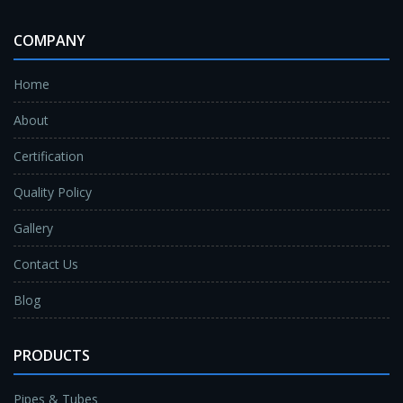
COMPANY
Home
About
Certification
Quality Policy
Gallery
Contact Us
Blog
PRODUCTS
Pipes & Tubes