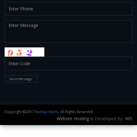
Send Message
Copyright ©2017
Numax Steels
. All Rights Reserved
Website Hosting
& Developed By:
IWS